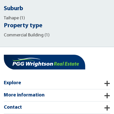
Suburb
Taihape (1)
Property type
Commercial Building (1)
Explore
More information
Contact