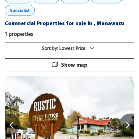
Specialist
Commercial Properties for sale in , Manawatu
1 properties
Sort by: Lowest Price
Show map