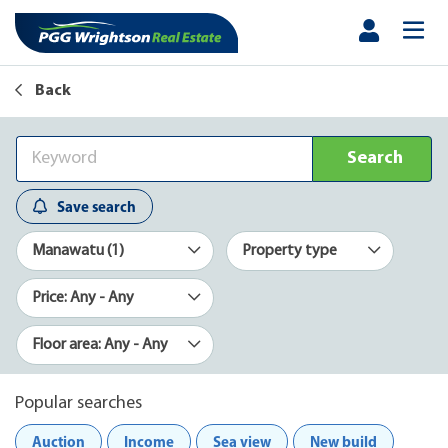
Back
Search
Save search
Manawatu (1)
Property type
Price: Any - Any
Floor area: Any - Any
Popular searches
Auction
Income
Sea view
New build