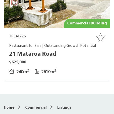
Commercial Building
TPE41726
Restaurant for Sale | Outstanding Growth Potential
21 Mataroa Road
$625,000
2
2
240m
2610m
Home
Commercial
Listings