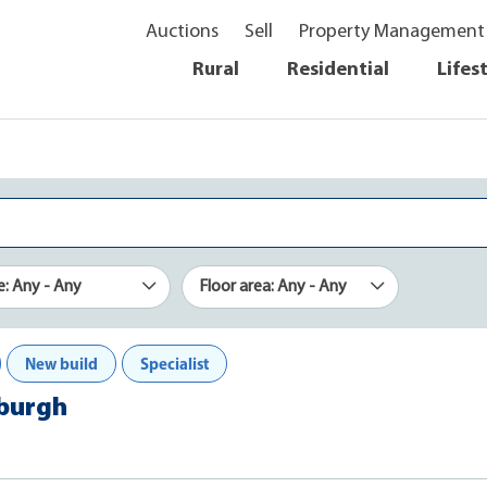
Auctions
Sell
Property Management
Rural
Residential
Lifes
e: Any - Any
Floor area: Any - Any
New build
Specialist
xburgh