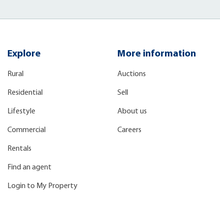
Explore
More information
Rural
Auctions
Residential
Sell
Lifestyle
About us
Commercial
Careers
Rentals
Find an agent
Login to My Property