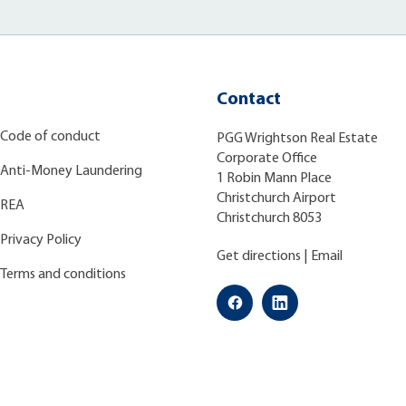
Contact
Code of conduct
PGG Wrightson Real Estate
Corporate Office
Anti-Money Laundering
1 Robin Mann Place
Christchurch Airport
REA
Christchurch 8053
Privacy Policy
Get directions
|
Email
Terms and conditions