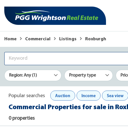
Home
Commercial
Listings
Roxburgh
Region: Any (1)
Property type
Pric
Auction
Income
Sea view
Popular searches
Commercial Properties for sale in Ro
0 properties