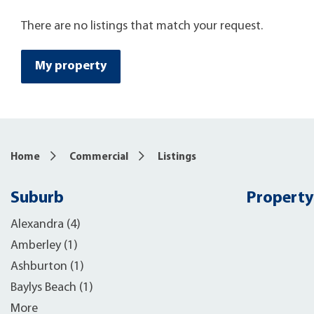
There are no listings that match your request.
My property
Home
Commercial
Listings
Suburb
Property
Alexandra (4)
Amberley (1)
Ashburton (1)
Baylys Beach (1)
More