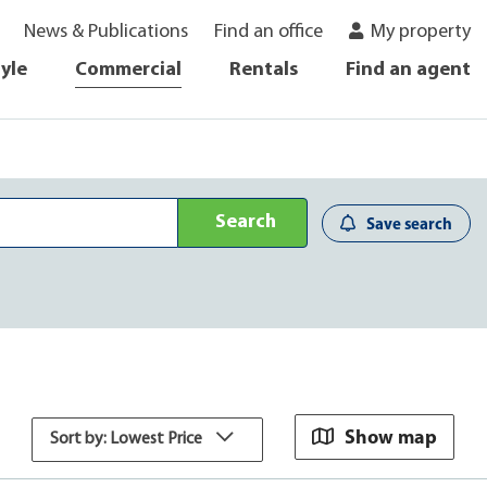
News & Publications
Find an office
My property
tyle
Commercial
Rentals
Find an agent
Search
Save search
Show map
Sort by: Lowest Price