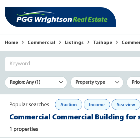
Home
Commercial
Listings
Taihape
Commerc
Region: Any (1)
Property type
Pric
Auction
Income
Sea view
Popular searches
Commercial Commercial Building for s
1 properties