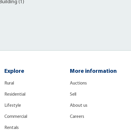
uilding (1)
Explore
More information
Rural
Auctions
Residential
Sell
Lifestyle
About us
Commercial
Careers
Rentals