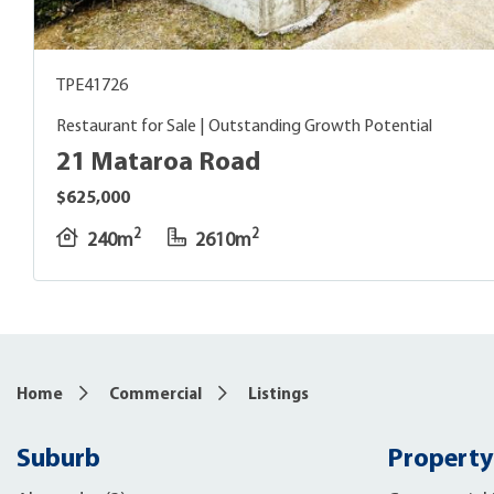
TPE41726
Restaurant for Sale | Outstanding Growth Potential
21 Mataroa Road
$625,000
2
2
240m
2610m
Home
Commercial
Listings
Suburb
Property