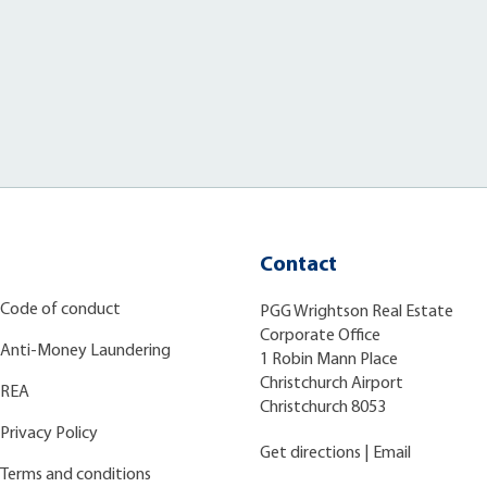
Contact
Code of conduct
PGG Wrightson Real Estate
Corporate Office
Anti-Money Laundering
1 Robin Mann Place
Christchurch Airport
REA
Christchurch 8053
Privacy Policy
Get directions
|
Email
Terms and conditions