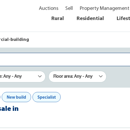
Auctions
Sell
Property Management
Rural
Residential
Lifes
ial-building
e: Any - Any
Floor area: Any - Any
New build
Specialist
ale in