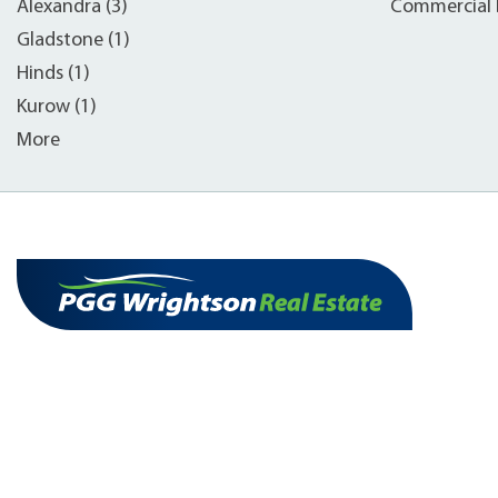
Alexandra (3)
Commercial B
Gladstone (1)
Hinds (1)
Kurow (1)
More