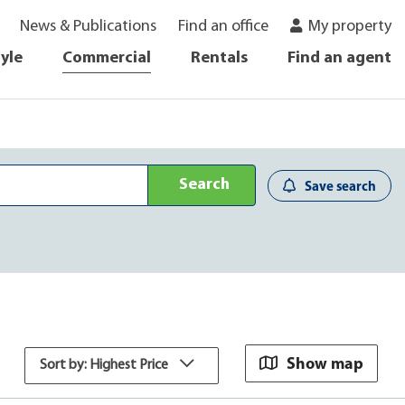
News & Publications
Find an office
My property
tyle
Commercial
Rentals
Find an agent
Search
Save search
Show map
Sort by: Highest Price