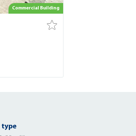
Commercial Building
 type