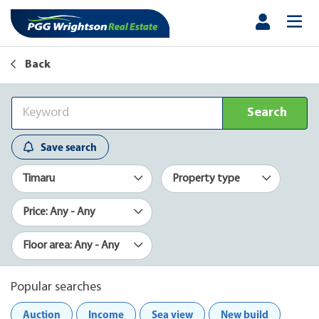
Back
Search
Save search
Timaru
Property type
Price: Any - Any
Floor area: Any - Any
Popular searches
Auction
Income
Sea view
New build