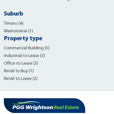
Suburb
Timaru (4)
Waimataitai (1)
Property type
Commercial Building (5)
Industrial to Lease (3)
Office to Lease (3)
Retail to Buy (1)
Retail to Lease (2)