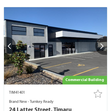
Commercial Building
TIM41401
Brand New - Turnkey Ready
24 Latter Street, Timaru