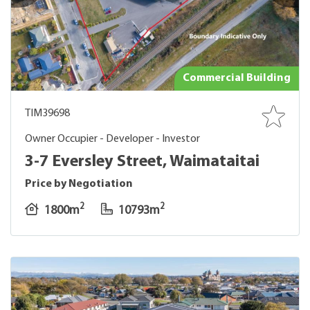
Commercial Building
TIM39698
Owner Occupier - Developer - Investor
3-7 Eversley Street, Waimataitai
Price by Negotiation
2
2
1800m
10793m