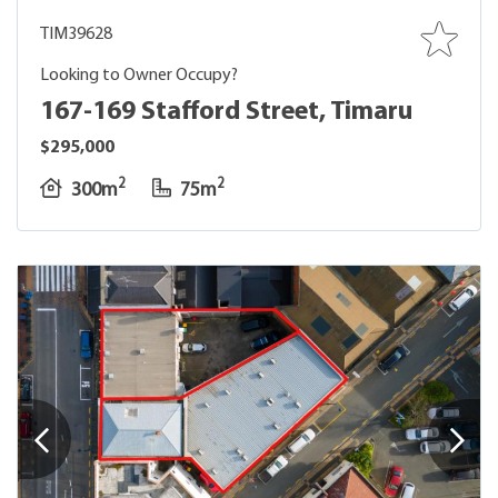
TIM39628
Looking to Owner Occupy?
167-169 Stafford Street, Timaru
$295,000
2
2
300m
75m