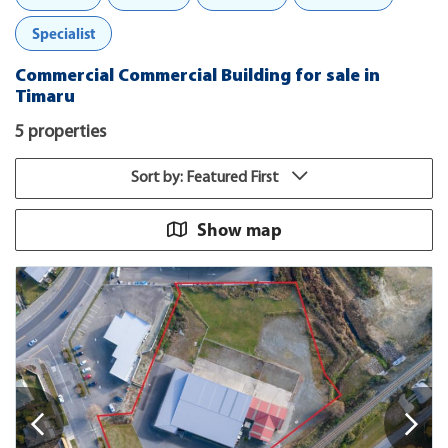
Specialist
Commercial Commercial Building for sale in
Timaru
5 properties
Sort by: Featured First
Show map