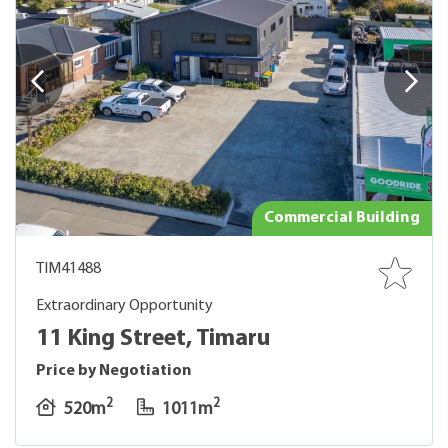
Commercial Building
TIM41488
Extraordinary Opportunity
11 King Street, Timaru
Price by Negotiation
2
2
520m
1011m