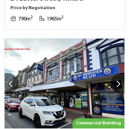
Price by Negotiation
2
2
790m
1965m
Commercial Building