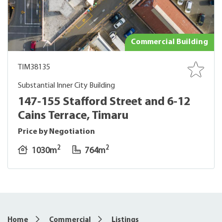
Commercial Building
TIM38135
Substantial Inner City Building
147-155 Stafford Street and 6-12
Cains Terrace, Timaru
Price by Negotiation
2
2
1030m
764m
5
Home
Commercial
Listings