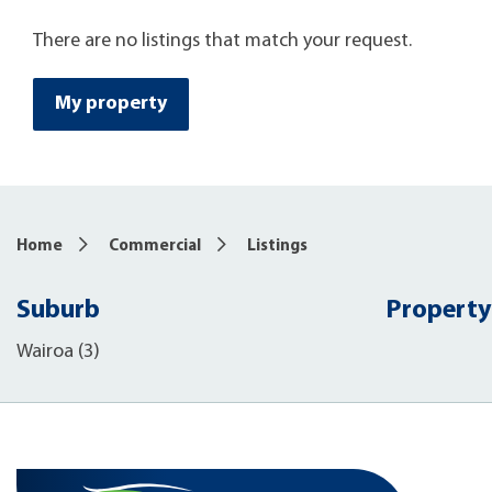
There are no listings that match your request.
My property
Home
Commercial
Listings
Suburb
Property
Wairoa (3)