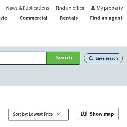
News & Publications
Find an office
My property
tyle
Commercial
Rentals
Find an agent
Search
Save search
Show map
Sort by: Lowest Price