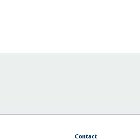
Contact