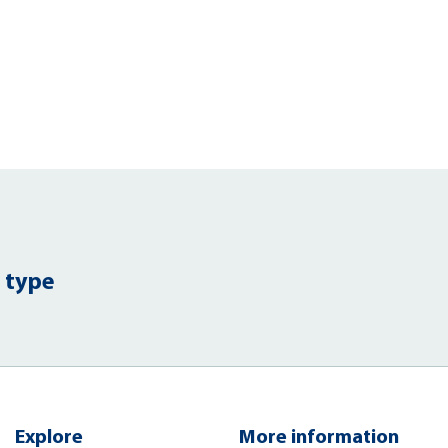
 type
Explore
More information