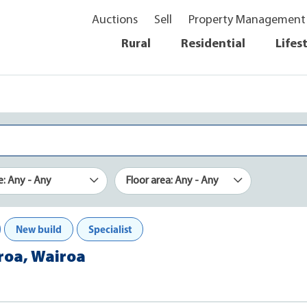
Auctions
Sell
Property Management
Rural
Residential
Lifes
e: Any - Any
Floor area: Any - Any
New build
Specialist
iroa, Wairoa