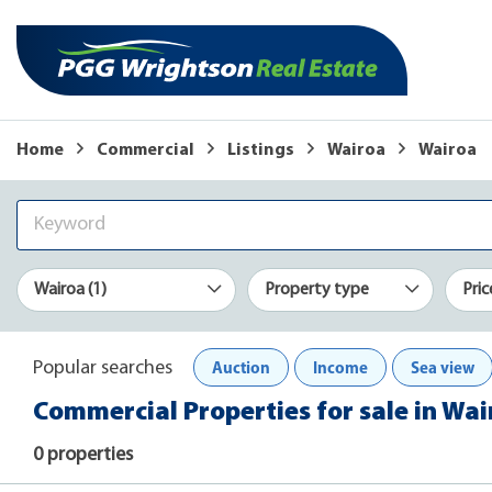
Home
Commercial
Listings
Wairoa
Wairoa
Wairoa (1)
Property type
Pric
Auction
Income
Sea view
Popular searches
Commercial Properties for sale in Wa
0 properties