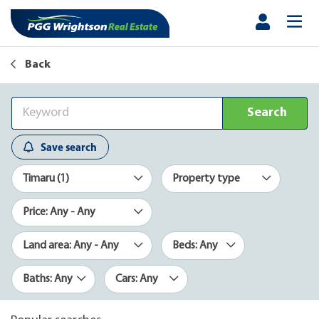
Back
Search
Save search
Timaru (1)
Property type
Price: Any - Any
Land area: Any - Any
Beds: Any
Baths: Any
Cars: Any