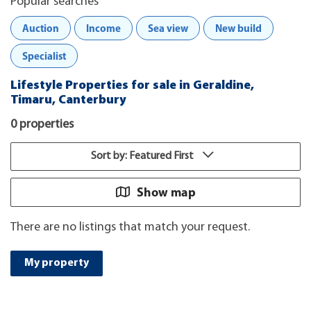
Popular searches
Auction
Income
Sea view
New build
Specialist
Lifestyle Properties for sale in Geraldine,
Timaru, Canterbury
0 properties
Sort by: Featured First
Show map
There are no listings that match your request.
My property