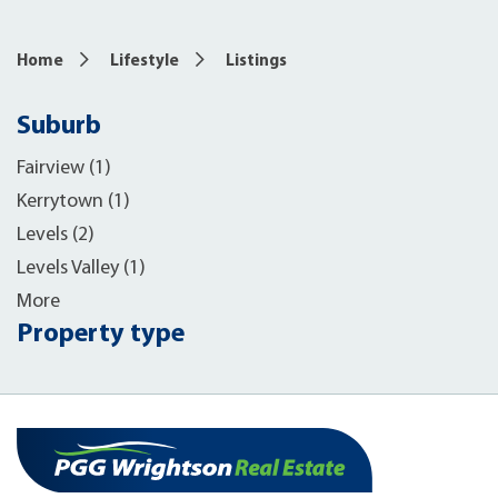
Home
Lifestyle
Listings
Suburb
Fairview (1)
Kerrytown (1)
Levels (2)
Levels Valley (1)
More
Property type