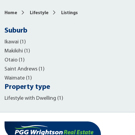
Home
Lifestyle
Listings
Suburb
Ikawai (1)
Makikihi (1)
Otaio (1)
Saint Andrews (1)
Waimate (1)
Property type
Lifestyle with Dwelling (1)