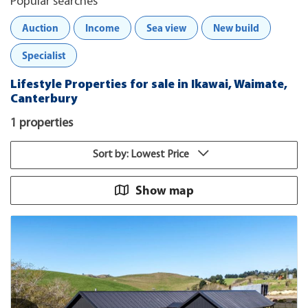
Popular searches
Auction
Income
Sea view
New build
Specialist
Lifestyle Properties for sale in Ikawai, Waimate,
Canterbury
1 properties
Sort by: Lowest Price
Show map