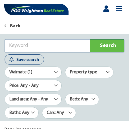
Back
Search
Save search
Waimate (1)
Property type
Price: Any - Any
Land area: Any - Any
Beds: Any
Baths: Any
Cars: Any