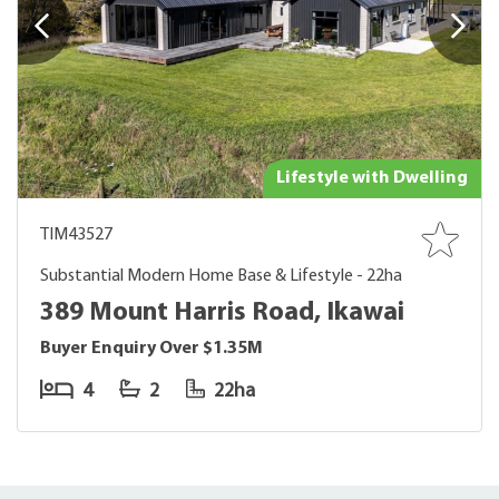
Lifestyle with Dwelling
TIM43527
Substantial Modern Home Base & Lifestyle - 22ha
389 Mount Harris Road, Ikawai
Buyer Enquiry Over $1.35M
4
2
22ha