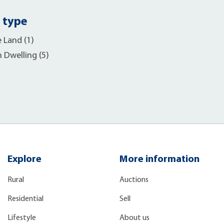
 type
e Land (1)
h Dwelling (5)
Explore
More information
Rural
Auctions
Residential
Sell
Lifestyle
About us