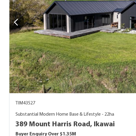
TIM43527
Substantial Modern Home Base & Lifestyle - 22ha
389 Mount Harris Road, Ikawai
Buyer Enquiry Over $1.35M