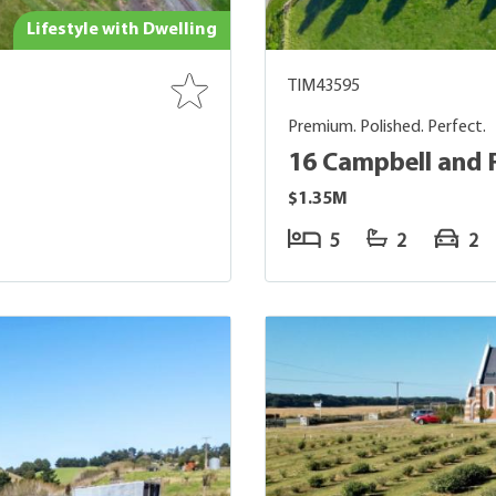
Lifestyle with Dwelling
TIM43595
Premium. Polished. Perfect.
16 Campbell and 
$1.35M
5
2
2