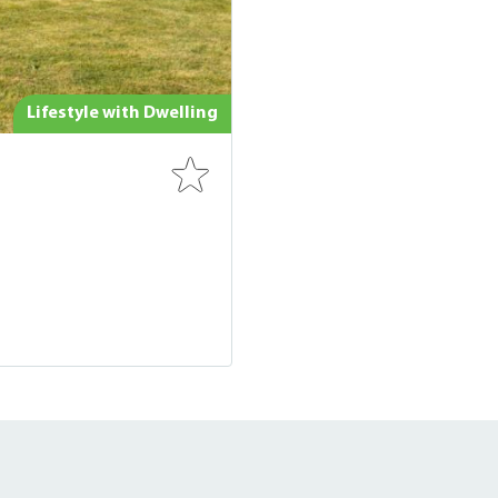
Lifestyle with Dwelling