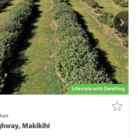
Lifestyle with Dwelling
ture
hway, Makikihi