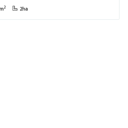
2
8m
2ha