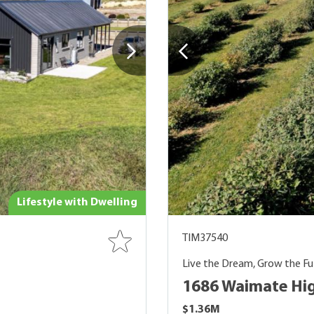
Lifestyle with Dwelling
TIM37540
Live the Dream, Grow the Fu
1686 Waimate Hig
$1.36M