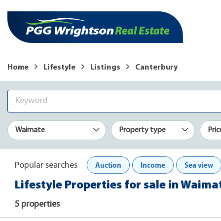
Home
Lifestyle
Listings
Canterbury
Waimate
Property type
Pric
Auction
Income
Sea view
Popular searches
Lifestyle Properties for sale in Waim
5 properties