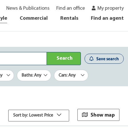
News & Publications
Find an office
My property
tyle
Commercial
Rentals
Find an agent
Search
Save search
ny
Baths: Any
Cars: Any
Show map
Sort by: Lowest Price