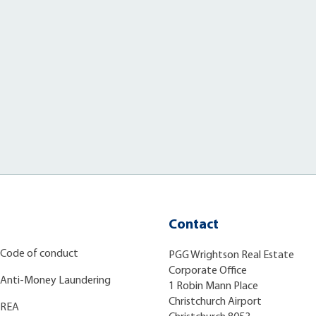
Contact
Code of conduct
PGG Wrightson Real Estate
Corporate Office
Anti-Money Laundering
1 Robin Mann Place
Christchurch Airport
REA