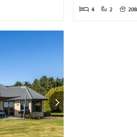
4
2
20