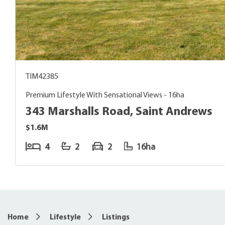
TIM42385
Premium Lifestyle With Sensational Views - 16ha
343 Marshalls Road, Saint Andrews
$1.6M
4
2
2
16ha
5
Home
Lifestyle
Listings