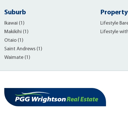
Suburb
Property
Ikawai (1)
Lifestyle Bar
Makikihi (1)
Lifestyle wit
Otaio (1)
Saint Andrews (1)
Waimate (1)