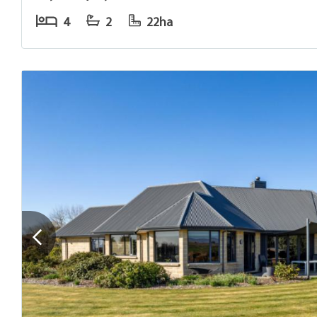
4
2
22ha