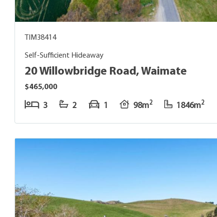
TIM38414
Self-Sufficient Hideaway
20 Willowbridge Road, Waimate
$465,000
2
2
3
2
1
98m
1846m