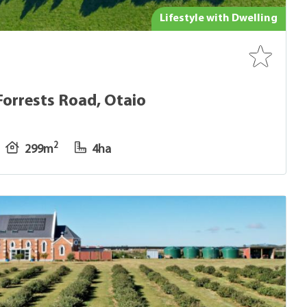
Lifestyle with Dwelling
Forrests Road, Otaio
2
299m
4ha