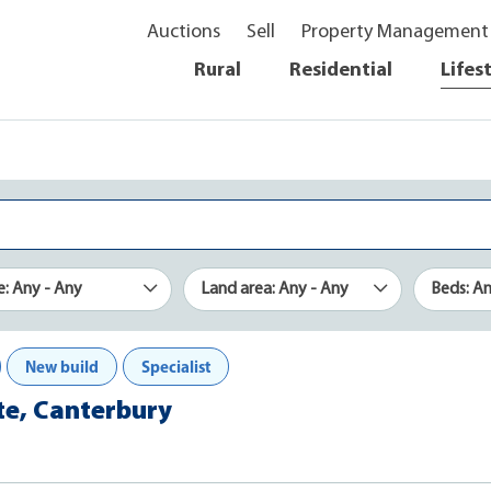
Auctions
Sell
Property Management
Rural
Residential
Lifes
e: Any - Any
Land area: Any - Any
Beds: A
New build
Specialist
ate, Canterbury