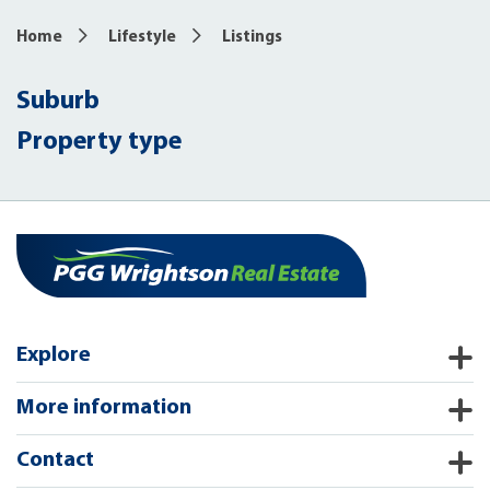
Home
Lifestyle
Listings
Suburb
Property type
Explore
More information
Contact