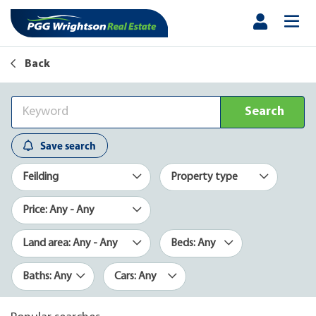
Back
Search
Save search
Feilding
Property type
Price: Any - Any
Land area: Any - Any
Beds: Any
Baths: Any
Cars: Any