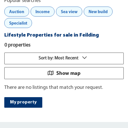
Popular searches
Auction
Income
Sea view
New build
Specialist
Lifestyle Properties for sale in Feilding
0 properties
Sort by: Most Recent
Show map
There are no listings that match your request.
My property