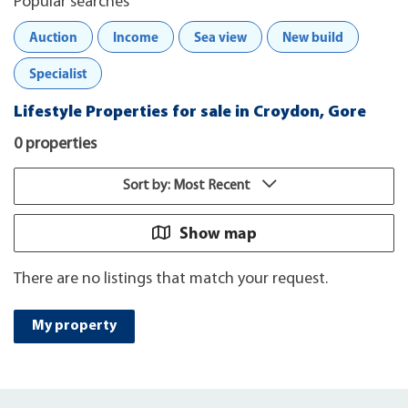
Popular searches
Auction
Income
Sea view
New build
Specialist
Lifestyle Properties for sale in Croydon, Gore
0 properties
Sort by: Most Recent
Show map
There are no listings that match your request.
My property