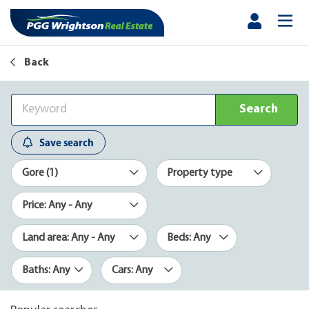
Back
Search
Save search
Gore (1)
Property type
Price: Any - Any
Land area: Any - Any
Beds: Any
Baths: Any
Cars: Any