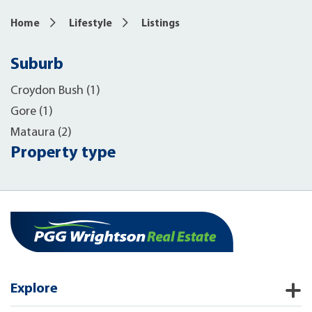
Home
Lifestyle
Listings
Suburb
Croydon Bush (1)
Gore (1)
Mataura (2)
Property type
Explore