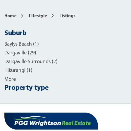
Home
Lifestyle
Listings
Suburb
Baylys Beach (1)
Dargaville (29)
Dargaville Surrounds (2)
Hikurangi (1)
More
Property type