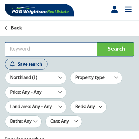
Back
Search
Save search
Northland (1)
Property type
Price: Any - Any
Land area: Any - Any
Beds: Any
Baths: Any
Cars: Any