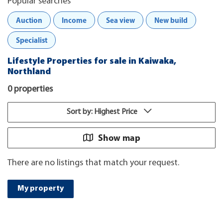
Popular searches
Auction
Income
Sea view
New build
Specialist
Lifestyle Properties for sale in Kaiwaka,
Northland
0 properties
Sort by: Highest Price
Show map
There are no listings that match your request.
My property