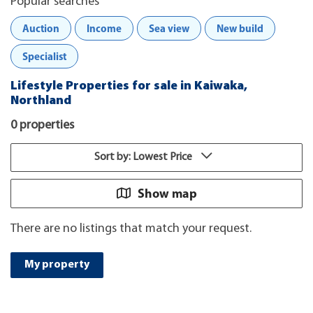
Popular searches
Auction
Income
Sea view
New build
Specialist
Lifestyle Properties for sale in Kaiwaka,
Northland
0 properties
Sort by: Lowest Price
Show map
There are no listings that match your request.
My property