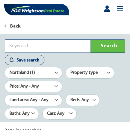
Back
Search
Save search
Northland (1)
Property type
Price: Any - Any
Land area: Any - Any
Beds: Any
Baths: Any
Cars: Any