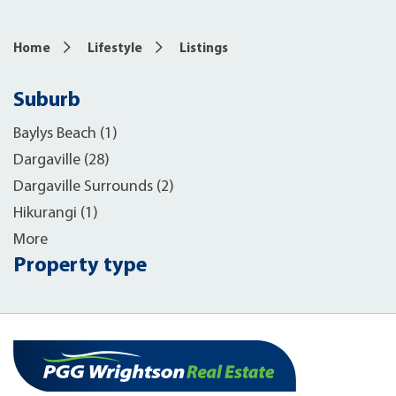
Home
Lifestyle
Listings
Suburb
Baylys Beach (1)
Dargaville (28)
Dargaville Surrounds (2)
Hikurangi (1)
More
Property type