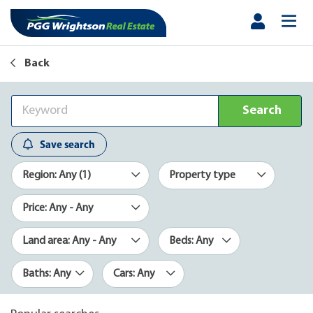
Back
Search
Save search
Region: Any (1)
Property type
Price: Any - Any
Land area: Any - Any
Beds: Any
Baths: Any
Cars: Any