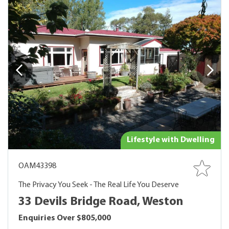
Lifestyle with Dwelling
OAM43398
The Privacy You Seek - The Real Life You Deserve
33 Devils Bridge Road, Weston
Enquiries Over $805,000