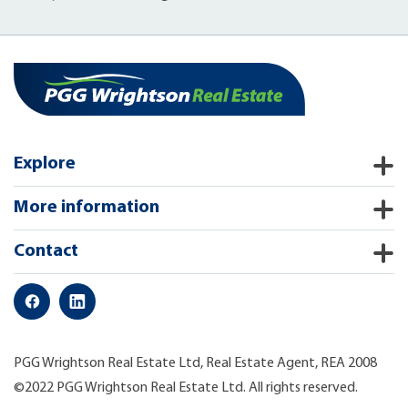
Explore
More information
Contact
PGG Wrightson Real Estate Ltd, Real Estate Agent, REA 2008
©2022 PGG Wrightson Real Estate Ltd. All rights reserved.