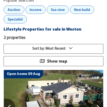
Popular searches
Auction
Income
Sea view
New build
Specialist
Lifestyle Properties for sale in Weston
2 properties
Sort by: Most Recent
Show map
Open home 09 Aug