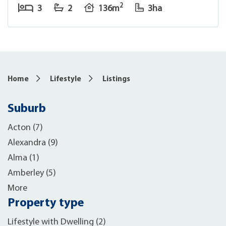
2
3
2
136m
3ha
Home
Lifestyle
Listings
Suburb
Acton (7)
Alexandra (9)
Alma (1)
Amberley (5)
More
Property type
Lifestyle with Dwelling (2)