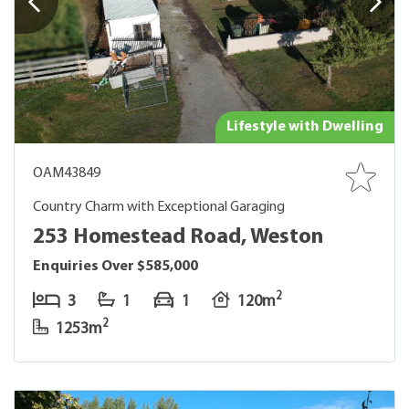
Lifestyle with Dwelling
OAM43849
Country Charm with Exceptional Garaging
253 Homestead Road, Weston
Enquiries Over $585,000
2
3
1
1
120m
2
1253m