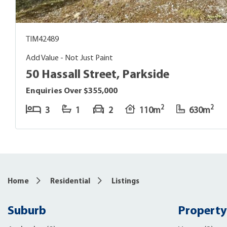
TIM42489
Add Value - Not Just Paint
50 Hassall Street, Parkside
Enquiries Over $355,000
2
2
3
1
2
110m
630m
Home
Residential
Listings
Suburb
Property