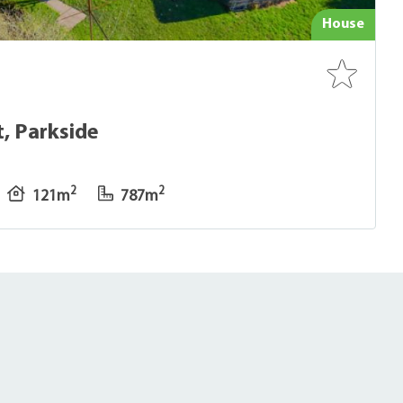
House
, Parkside
2
2
121m
787m