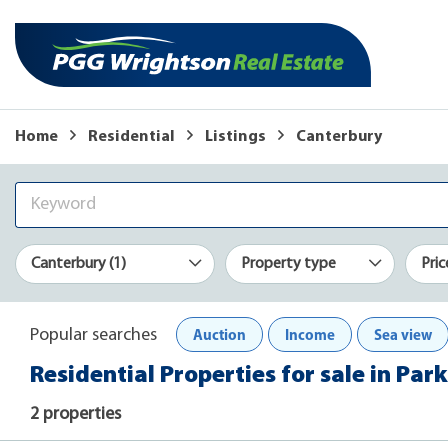
Home
Residential
Listings
Canterbury
Canterbury (1)
Property type
Pric
Auction
Income
Sea view
Popular searches
Residential Properties for sale in Par
2 properties