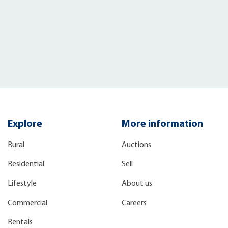
Explore
More information
Rural
Auctions
Residential
Sell
Lifestyle
About us
Commercial
Careers
Rentals