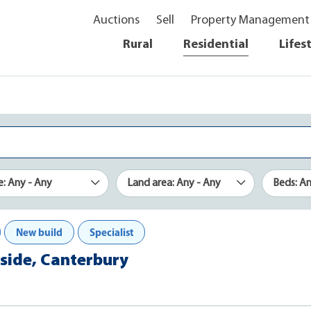
Auctions
Sell
Property Management
Rural
Residential
Lifes
e: Any - Any
Land area: Any - Any
Beds: A
New build
Specialist
kside, Canterbury