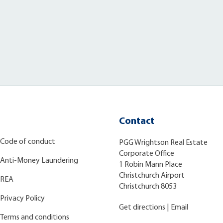
Contact
Code of conduct
PGG Wrightson Real Estate
Corporate Office
Anti-Money Laundering
1 Robin Mann Place
Christchurch Airport
REA
Christchurch 8053
Privacy Policy
Get directions
|
Email
Terms and conditions