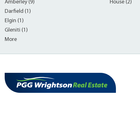
Amberley (9)
House (2)
Darfield (1)
Elgin (1)
Gleniti (1)
More