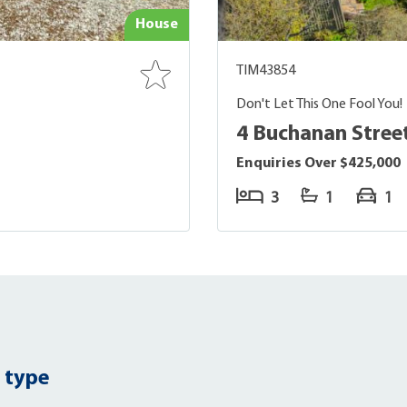
House
TIM43854
Don't Let This One Fool You!
4 Buchanan Street
Enquiries Over $425,000
3
1
1
 type