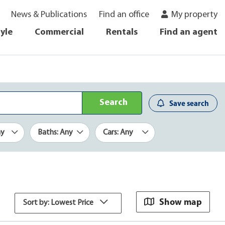
News & Publications
Find an office
My property
tyle
Commercial
Rentals
Find an agent
Search
Save search
ny
Baths: Any
Cars: Any
Show map
Sort by: Lowest Price