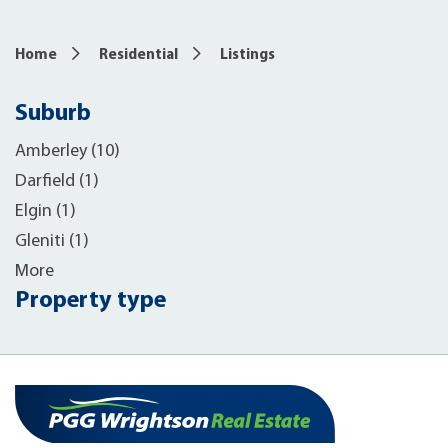
Home
Residential
Listings
Suburb
Amberley (10)
Darfield (1)
Elgin (1)
Gleniti (1)
More
Property type