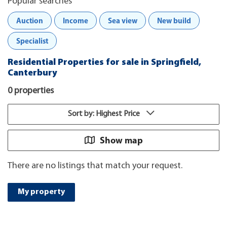
Popular searches
Auction
Income
Sea view
New build
Specialist
Residential Properties for sale in Springfield,
Canterbury
0 properties
Sort by: Highest Price
Show map
There are no listings that match your request.
My property