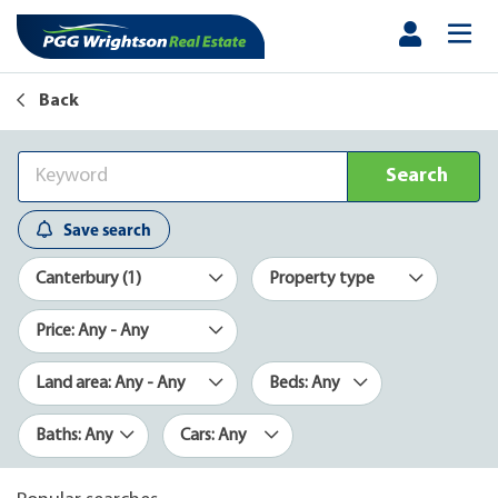
Back
Search
Save search
Canterbury (1)
Property type
Price: Any - Any
Land area: Any - Any
Beds: Any
Baths: Any
Cars: Any