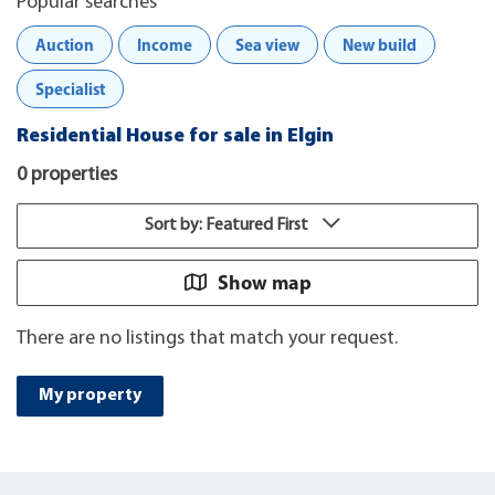
Popular searches
Auction
Income
Sea view
New build
Specialist
Residential House for sale in Elgin
0 properties
Sort by: Featured First
Show map
There are no listings that match your request.
My property