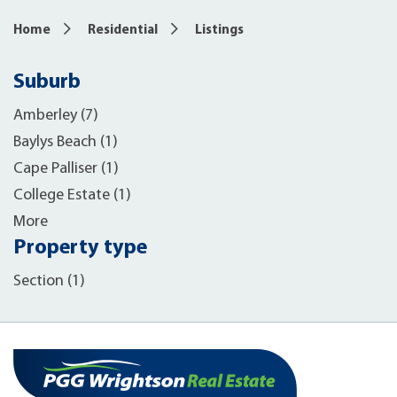
Home
Residential
Listings
Suburb
Amberley (7)
Baylys Beach (1)
Cape Palliser (1)
College Estate (1)
More
Property type
Section (1)