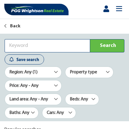
Back
Search
Save search
Region: Any (1)
Property type
Price: Any - Any
Land area: Any - Any
Beds: Any
Baths: Any
Cars: Any