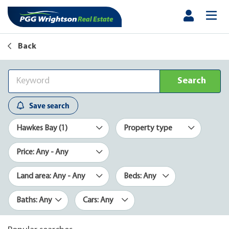
Back
Search
Save search
Hawkes Bay (1)
Property type
Price: Any - Any
Land area: Any - Any
Beds: Any
Baths: Any
Cars: Any