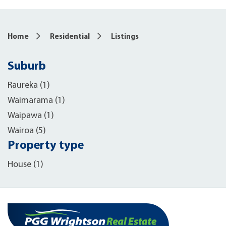
Home
Residential
Listings
Suburb
Raureka (1)
Waimarama (1)
Waipawa (1)
Wairoa (5)
Property type
House (1)