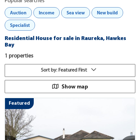
Popular searches
Auction
Income
Sea view
New build
Specialist
Residential House for sale in Raureka, Hawkes
Bay
1 properties
Sort by: Featured First
Show map
Featured