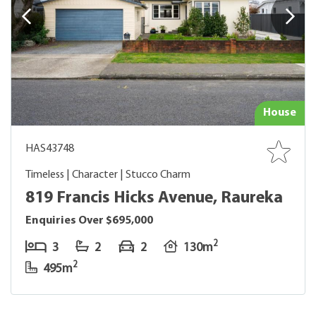
House
HAS43748
Timeless | Character | Stucco Charm
819 Francis Hicks Avenue, Raureka
Enquiries Over $695,000
2
3
2
2
130m
2
495m