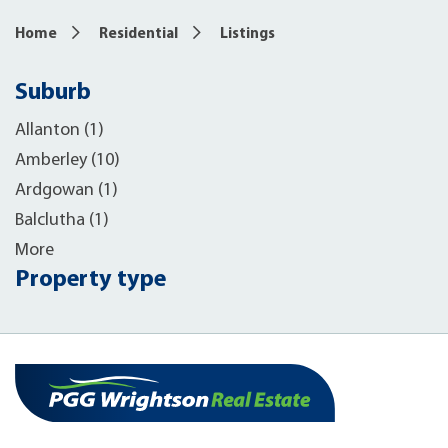
Home
Residential
Listings
Suburb
Allanton (1)
Amberley (10)
Ardgowan (1)
Balclutha (1)
More
Property type