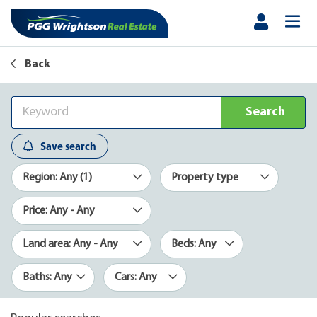
Back
Search
Save search
Region: Any (1)
Property type
Price: Any - Any
Land area: Any - Any
Beds: Any
Baths: Any
Cars: Any