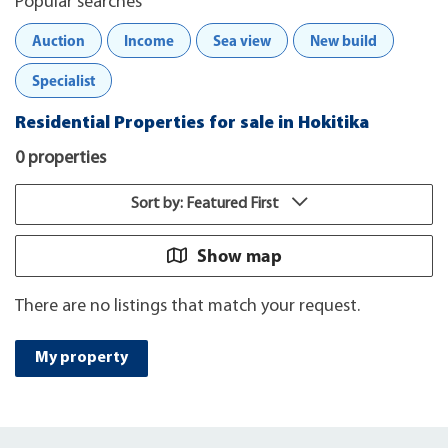
Popular searches
Auction
Income
Sea view
New build
Specialist
Residential Properties for sale in Hokitika
0 properties
Sort by: Featured First
Show map
There are no listings that match your request.
My property