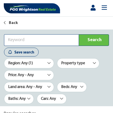
Back
Search
Save search
Region: Any (1)
Property type
Price: Any - Any
Land area: Any - Any
Beds: Any
Baths: Any
Cars: Any