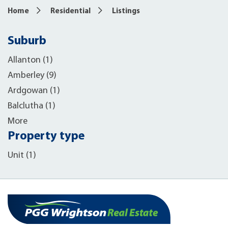
Home
Residential
Listings
Suburb
Allanton (1)
Amberley (9)
Ardgowan (1)
Balclutha (1)
More
Property type
Unit (1)