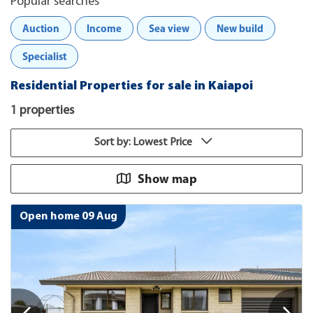
Popular searches
Auction
Income
Sea view
New build
Specialist
Residential Properties for sale in Kaiapoi
1 properties
Sort by: Lowest Price
Show map
Open home 09 Aug