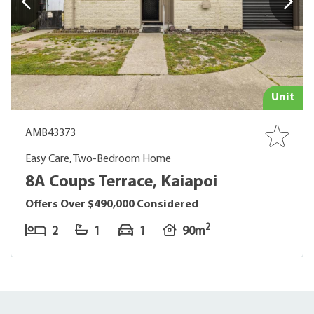
Unit
AMB43373
Easy Care, Two-Bedroom Home
8A Coups Terrace, Kaiapoi
Offers Over $490,000 Considered
2
2
1
1
90m