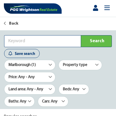
Back
Search
Save search
Marlborough (1)
Property type
Price: Any - Any
Land area: Any - Any
Beds: Any
Baths: Any
Cars: Any