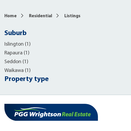
Home
Residential
Listings
Suburb
Islington (1)
Rapaura (1)
Seddon (1)
Waikawa (1)
Property type