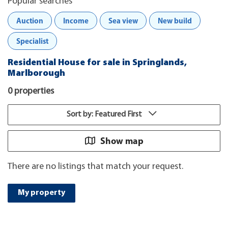
Popular searches
Auction
Income
Sea view
New build
Specialist
Residential House for sale in Springlands,
Marlborough
0 properties
Sort by: Featured First
Show map
There are no listings that match your request.
My property