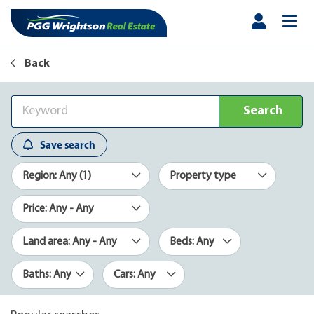
Back
Search
Save search
Region: Any (1)
Property type
Price: Any - Any
Land area: Any - Any
Beds: Any
Baths: Any
Cars: Any