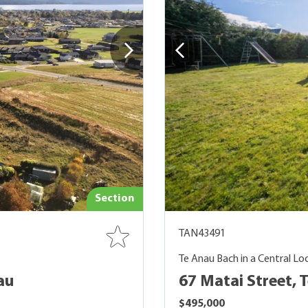
Section
TAN43491
Te Anau Bach in a Central Lo
au
67 Matai Street, 
$495,000