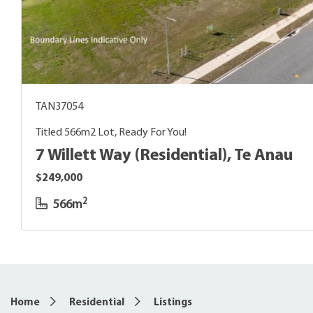
TAN37054
Titled 566m2 Lot, Ready For You!
7 Willett Way (Residential), Te Anau
$249,000
2
566m
6
Home
Residential
Listings