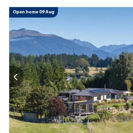
Open home 09 Aug