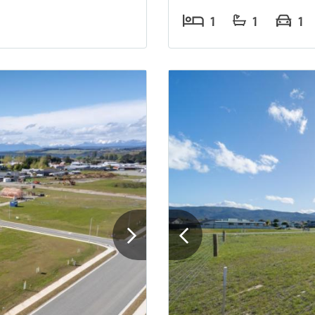
1
1
1