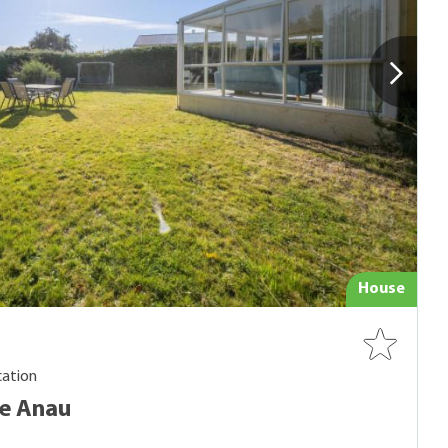
House
cation
Te Anau