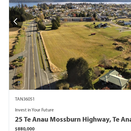
TAN36051
Invest in Your Future
25 Te Anau Mossburn Highway, Te An
$880,000