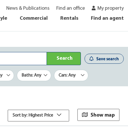
News & Publications
Find an office
My property
tyle
Commercial
Rentals
Find an agent
Search
Save search
ny
Baths: Any
Cars: Any
Show map
Sort by: Highest Price