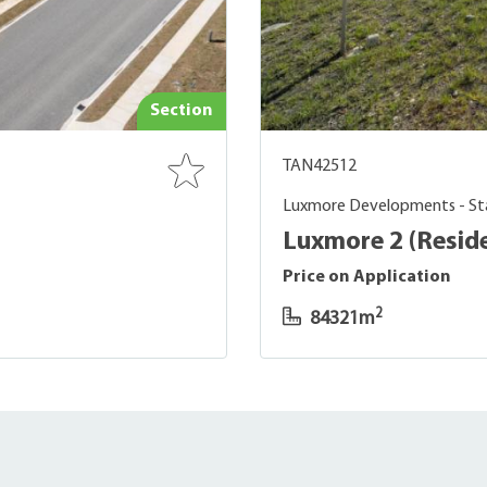
Section
TAN42512
Luxmore Developments - St
Luxmore 2 (Reside
Price on Application
2
84321m