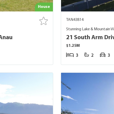
House
TAN43814
Stunning Lake & Mountain V
 Anau
21 South Arm Dri
$1.25M
3
2
3