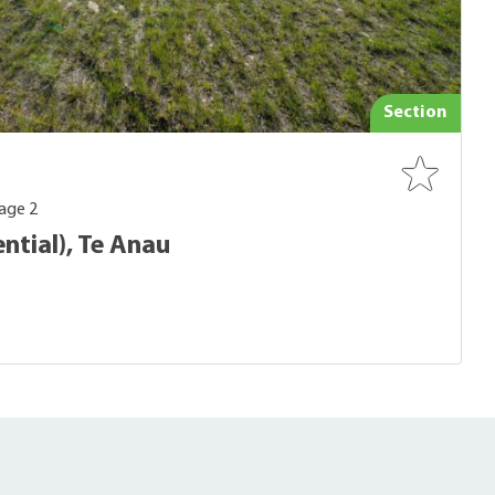
Section
age 2
ntial), Te Anau