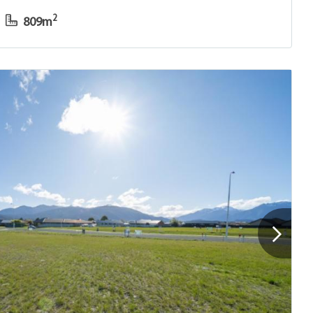
2
809m