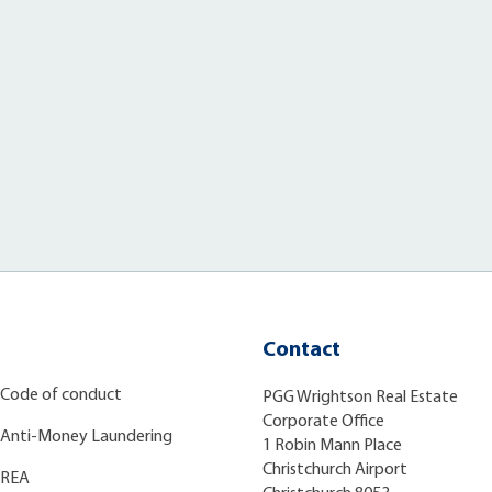
Contact
Code of conduct
PGG Wrightson Real Estate
Corporate Office
Anti-Money Laundering
1 Robin Mann Place
Christchurch Airport
REA