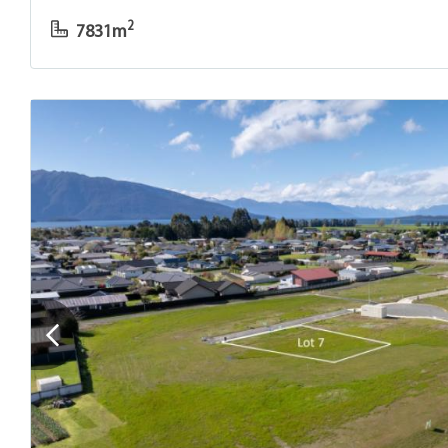
2
7831m