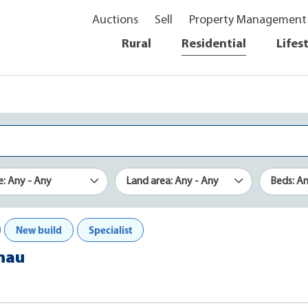
Auctions
Sell
Property Management
Rural
Residential
Lifes
e: Any - Any
Land area: Any - Any
Beds: A
New build
Specialist
Anau