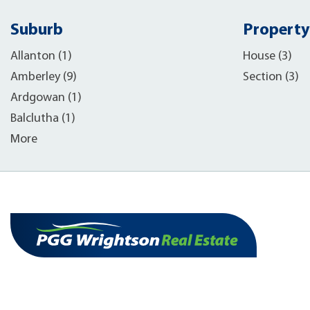
Suburb
Property
Allanton (1)
House (3)
Amberley (9)
Section (3)
Ardgowan (1)
Balclutha (1)
More