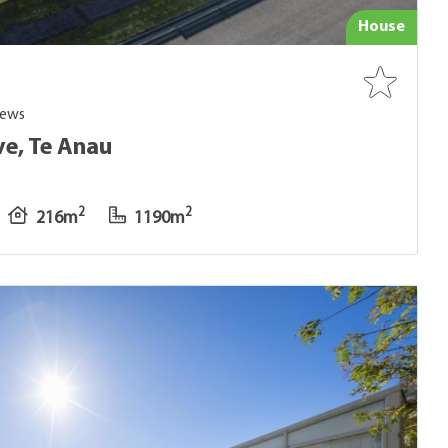
House
iews
ve, Te Anau
2
2
216m
1190m