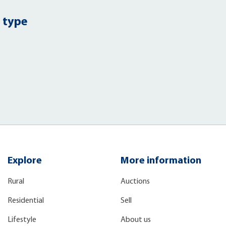
 type
Explore
More information
Rural
Auctions
Residential
Sell
Lifestyle
About us