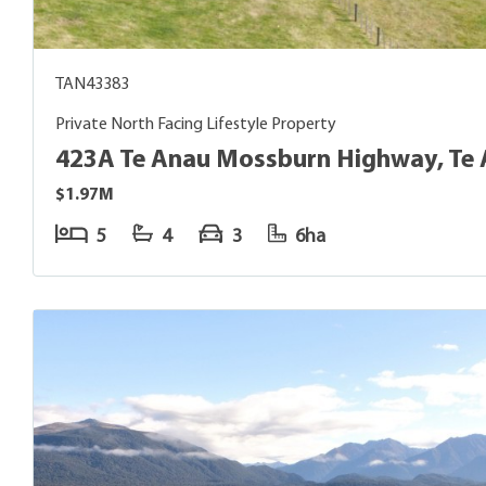
TAN43383
Private North Facing Lifestyle Property
423A Te Anau Mossburn Highway, Te
$1.97M
5
4
3
6ha