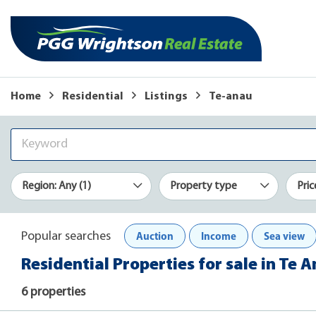
Home
Residential
Listings
Te-anau
Region: Any (1)
Property type
Pric
Auction
Income
Sea view
Popular searches
Residential Properties for sale in Te 
6 properties