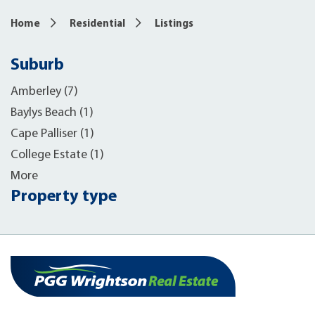
Home
Residential
Listings
Suburb
Amberley (7)
Baylys Beach (1)
Cape Palliser (1)
College Estate (1)
More
Property type