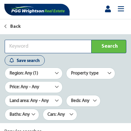
Back
Search
Save search
Region: Any (1)
Property type
Price: Any - Any
Land area: Any - Any
Beds: Any
Baths: Any
Cars: Any