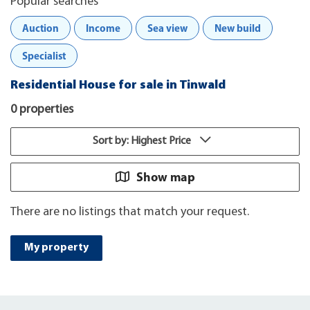
Popular searches
Auction
Income
Sea view
New build
Specialist
Residential House for sale in Tinwald
0 properties
Sort by: Highest Price
Show map
There are no listings that match your request.
My property