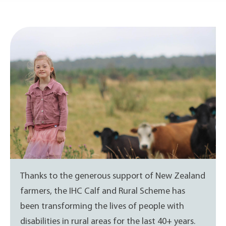
Thanks to the generous support of New Zealand
farmers, the IHC Calf and Rural Scheme has
been transforming the lives of people with
disabilities in rural areas for the last 40+ years.