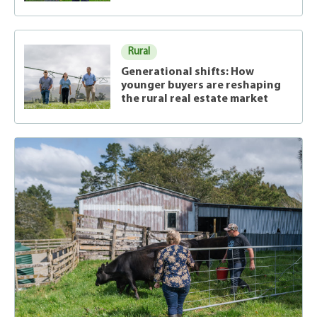
Rural
Generational shifts: How
younger buyers are reshaping
the rural real estate market