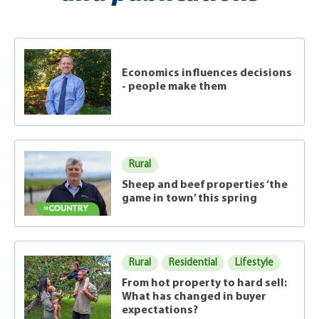
Economics influences decisions
- people make them
Rural
Sheep and beef properties ‘the
game in town’ this spring
Rural
Residential
Lifestyle
From hot property to hard sell:
What has changed in buyer
expectations?