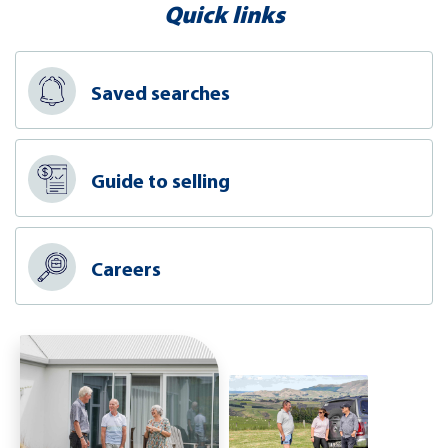
Quick links
Saved searches
Guide to selling
Careers