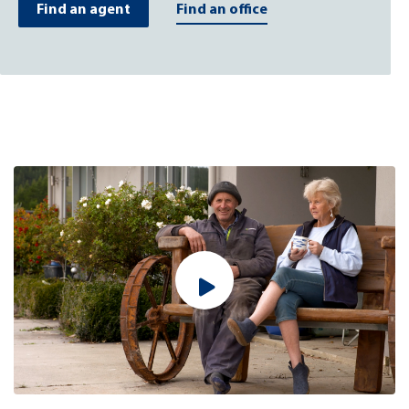
Find an agent
Find an office