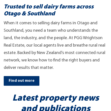
Trusted to sell dairy farms across
Otago & Southland
When it comes to selling dairy farms in Otago and
Southland, you need a team who understands the
land, the industry, and the people. At PGG Wrightson
Real Estate, our local agents live and breathe rural real
estate. Backed by New Zealand’s most connected rural
network, we know how to find the right buyers and
deliver results that matter.
Find out more
Latest property news
and publications