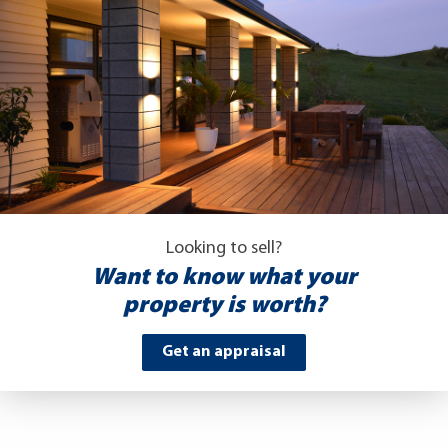
Looking to sell?
Want to know what your
property is worth?
Get an appraisal