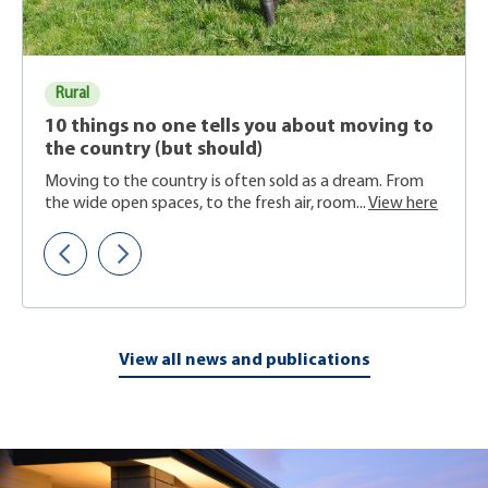
Rural
10 things no one tells you about moving to
the country (but should)
Moving to the country is often sold as a dream. From
the wide open spaces, to the fresh air, room...
View here
View all news and publications