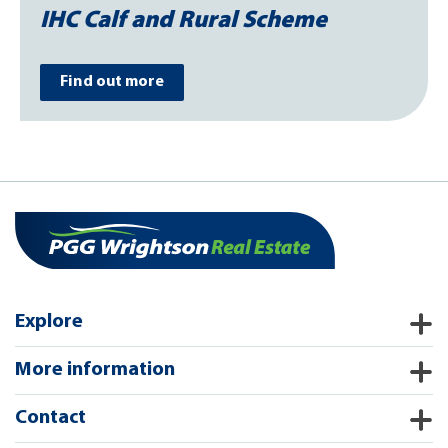
IHC Calf and Rural Scheme
Find out more
Explore
More information
Contact