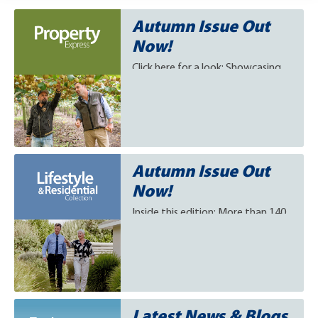
Autumn Issue Out
Now!
Click here for a look: Showcasing
more than 140 exceptional rural
properties for sale this autumn.
Autumn Issue Out
Now!
Inside this edition: More than 140
of New Zealand's finest lifestyle
and residential properties for sale.
Click to view.
Latest News & Blogs