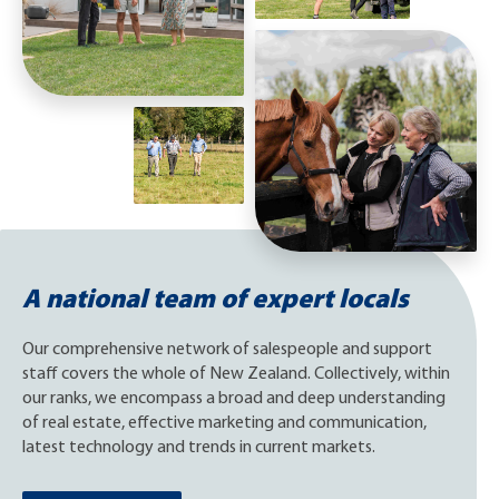
A national team of expert locals
Our comprehensive network of salespeople and support
staff covers the whole of New Zealand. Collectively, within
our ranks, we encompass a broad and deep understanding
of real estate, effective marketing and communication,
latest technology and trends in current markets.