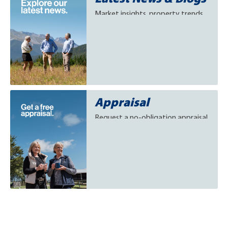
Market insights, property trends
and success stories, keeping
buyers and sellers informed on
rural, lifestyle, and provincial
residential real estate.
Appraisal
Request a no-obligation appraisal
and discover what your rural,
lifestyle, or provincial residential
property could be worth in
today’s market.