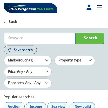
Back
Search
Save search
Marlborough (1)
Property type
Price: Any - Any
Floor area: Any - Any
Popular searches
Auction
Income
Sea view
New build