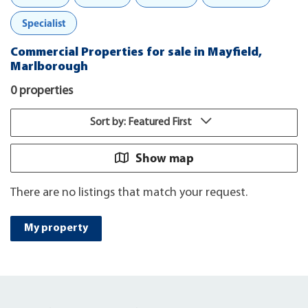
Specialist
Commercial Properties for sale in Mayfield,
Marlborough
0 properties
Sort by: Featured First
Show map
There are no listings that match your request.
My property