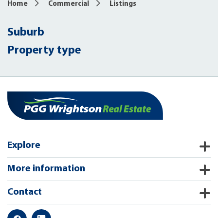
Home
Commercial
Listings
Suburb
Property type
Explore
More information
Contact