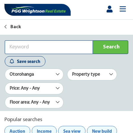
Back
Search
Save search
Otorohanga
Property type
Price: Any - Any
Floor area: Any - Any
Popular searches
Auction
Income
Sea view
New build