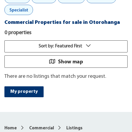
Specialist
Commercial Properties for sale in Otorohanga
0 properties
Sort by: Featured First
Show map
There are no listings that match your request.
My property
Home
Commercial
Listings