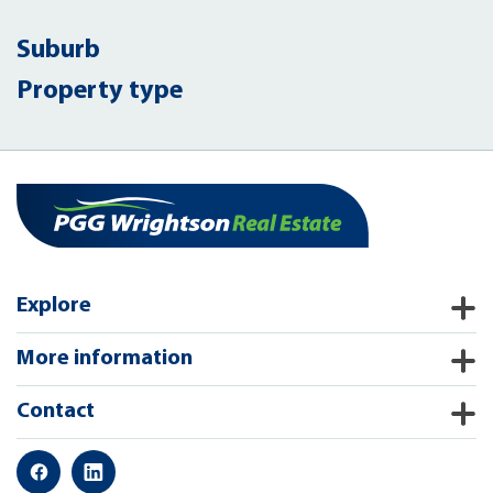
Suburb
Property type
Explore
More information
Contact