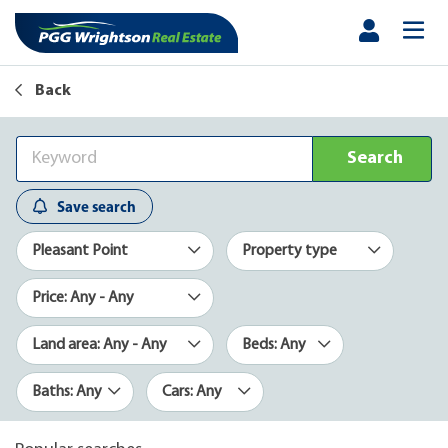
Back
Search
Save search
Pleasant Point
Property type
Price: Any - Any
Land area: Any - Any
Beds: Any
Baths: Any
Cars: Any