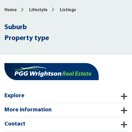
Home
Lifestyle
Listings
Suburb
Property type
Explore
More information
Contact