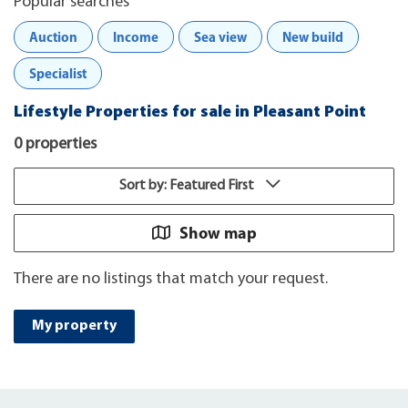
Popular searches
Auction
Income
Sea view
New build
Specialist
Lifestyle Properties for sale in Pleasant Point
0 properties
Sort by: Featured First
Show map
There are no listings that match your request.
My property