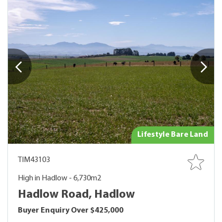
Lifestyle Bare Land
TIM43103
High in Hadlow - 6,730m2
Hadlow Road, Hadlow
Buyer Enquiry Over $425,000