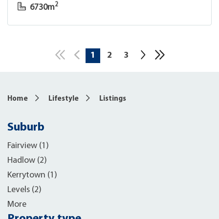
2
6730m
1
2
3
10
Home
Lifestyle
Listings
Suburb
Fairview (1)
Hadlow (2)
Kerrytown (1)
Levels (2)
More