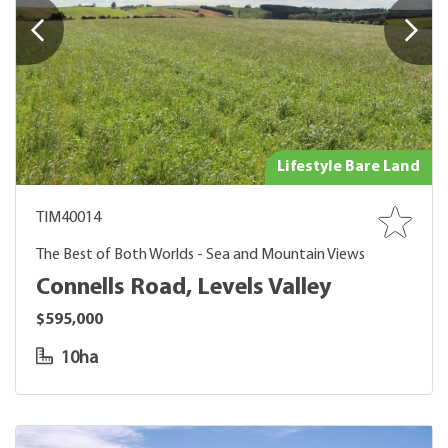
Lifestyle Bare Land
TIM40014
The Best of Both Worlds - Sea and Mountain Views
Connells Road, Levels Valley
$595,000
10ha