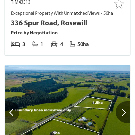
TIM43313
Exceptional Property With Unmatched Views - 50ha
336 Spur Road, Rosewill
Price by Negotiation
3
1
4
50ha