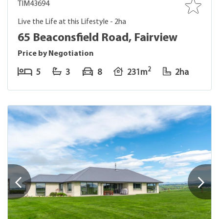
TIM43694
Live the Life at this Lifestyle - 2ha
65 Beaconsfield Road, Fairview
Price by Negotiation
2
5
3
8
231m
2ha