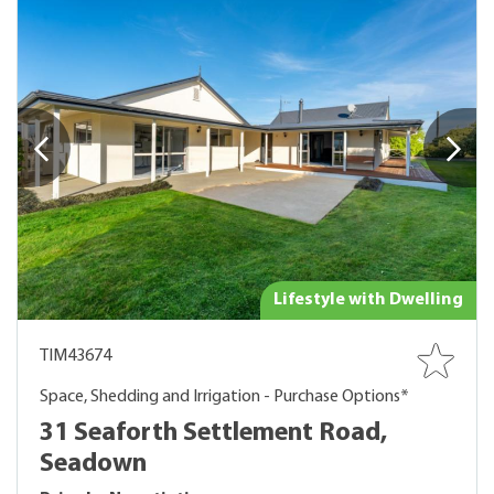
Lifestyle with Dwelling
TIM43674
Space, Shedding and Irrigation - Purchase Options*
31 Seaforth Settlement Road,
Seadown