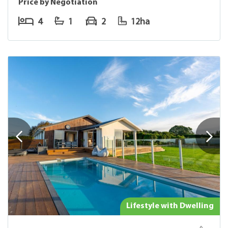
Price by Negotiation
4
1
2
12ha
Lifestyle with Dwelling