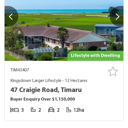
Lifestyle with Dwelling
TIM43407
Kingsdown Larger Lifestyle - 12 Hectares
47 Craigie Road, Timaru
Buyer Enquiry Over $1,150,000
3
2
2
12ha