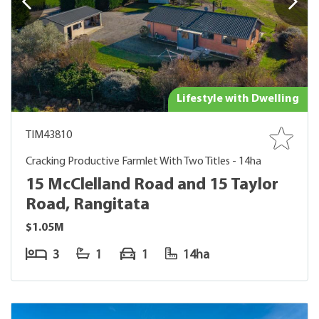
Lifestyle with Dwelling
TIM43810
Cracking Productive Farmlet With Two Titles - 14ha
15 McClelland Road and 15 Taylor
Road, Rangitata
$1.05M
3
1
1
14ha