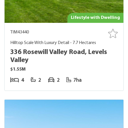
Lifestyle with Dwelling
TIM43440
Hilltop Scale With Luxury Detail - 7.7 Hectares
336 Rosewill Valley Road, Levels
Valley
$1.55M
4
2
2
7ha