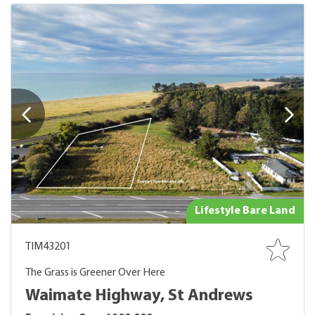
Lifestyle Bare Land
TIM43201
The Grass is Greener Over Here
Waimate Highway, St Andrews