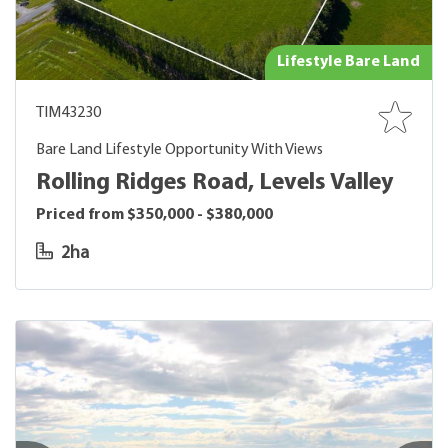
Lifestyle Bare Land
TIM43230
Bare Land Lifestyle Opportunity With Views
Rolling Ridges Road, Levels Valley
Priced from $350,000 - $380,000
2ha