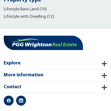
Property type
Lifestyle Bare Land (10)
Lifestyle with Dwelling (12)
Explore
More information
Contact