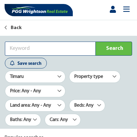
Back
Search
Save search
Timaru
Property type
Price: Any - Any
Land area: Any - Any
Beds: Any
Baths: Any
Cars: Any