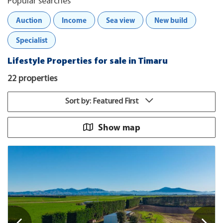
Popular searches
Auction
Income
Sea view
New build
Specialist
Lifestyle Properties for sale in Timaru
22 properties
Sort by: Featured First
Show map