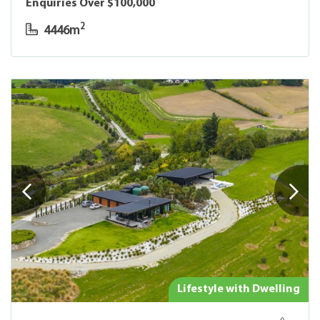
Enquiries Over $100,000
2
4446m
Lifestyle with Dwelling