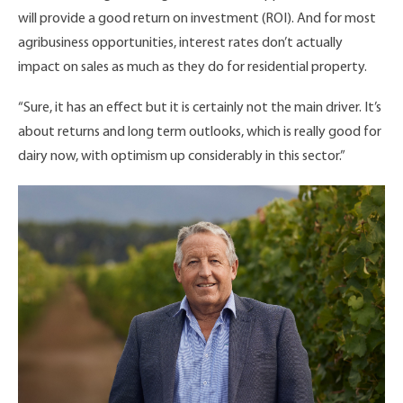
will provide a good return on investment (ROI). And for most
agribusiness opportunities, interest rates don’t actually
impact on sales as much as they do for residential property.
“Sure, it has an effect but it is certainly not the main driver. It’s
about returns and long term outlooks, which is really good for
dairy now, with optimism up considerably in this sector.”