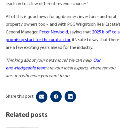
leads on to a few different revenue sources.”
All of this is good news for agribusiness investors - and rural
property owners too - and with PGG Wrightson Real Estate’s
General Manager,
Peter Newbold
, saying that
2025 is off to a
promising start for the rural sector
, it’s safe to say that there
are a few exciting years ahead for the industry.
Thinking about your next move? We can help.
Our
knowledgeable team
are your local experts, wherever you
are, and wherever you want to go.
Share this post
Related posts