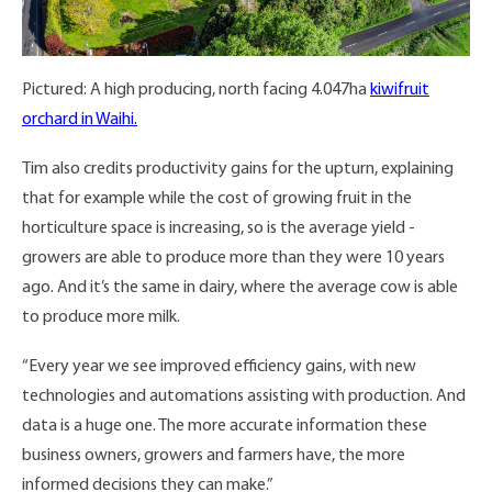
Pictured: A high producing, north facing 4.047ha
kiwifruit
orchard in Waihi.
Tim also credits productivity gains for the upturn, explaining
that for example while the cost of growing fruit in the
horticulture space is increasing, so is the average yield -
growers are able to produce more than they were 10 years
ago. And it’s the same in dairy, where the average cow is able
to produce more milk.
“Every year we see improved efficiency gains, with new
technologies and automations assisting with production. And
data is a huge one. The more accurate information these
business owners, growers and farmers have, the more
informed decisions they can make.”