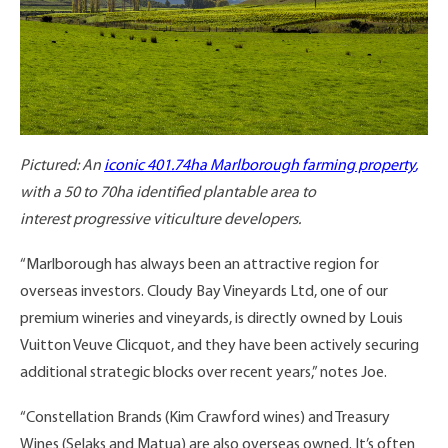
Pictured: An
iconic 401.74ha Marlborough farming property
,
with a 50 to 70ha identified plantable area to
interest progressive viticulture developers.
“Marlborough has always been an attractive region for
overseas investors. Cloudy Bay Vineyards Ltd, one of our
premium wineries and vineyards, is directly owned by Louis
Vuitton Veuve Clicquot, and they have been actively securing
additional strategic blocks over recent years,” notes Joe.
“Constellation Brands (Kim Crawford wines) and Treasury
Wines (Selaks and Matua) are also overseas owned. It’s often