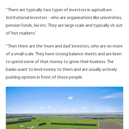
“There are typically two types of investors in agriculture.
Institutional investors - who are organisations like universities,
pension funds, Iwi etc. They are large scale and typically sit out
of ‘hot markets’.
“Then there are the ‘mum and dad’ investors, who are on more
of a small scale. They have strong balance sheets and are keen
to spend some of that money to grow their business. The
banks want to lend money to them and are usually actively
pushing options in front of those people.