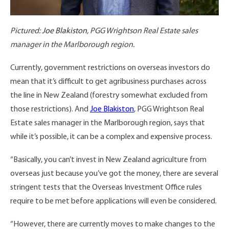
Pictured:
Joe Blakiston
, PGG Wrightson Real Estate sales
manager in the Marlborough region.
Currently, government restrictions on overseas investors do
mean that it’s difficult to get agribusiness purchases across
the line in New Zealand (forestry somewhat excluded from
those restrictions). And
Joe Blakiston
, PGG Wrightson Real
Estate sales manager in the Marlborough region, says that
while it’s possible, it can be a complex and expensive process.
“Basically, you can’t invest in New Zealand agriculture from
overseas just because you’ve got the money, there are several
stringent tests that the Overseas Investment Office rules
require to be met before applications will even be considered.
“However, there are currently moves to make changes to the