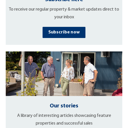
To receive our regular property & market updates direct to
your inbox
Subscribe now
Our stories
A library of interesting articles showcasing feature
properties and successful sales