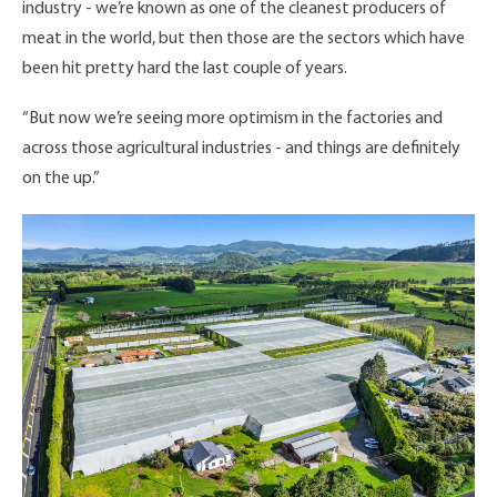
industry - we’re known as one of the cleanest producers of
meat in the world, but then those are the sectors which have
been hit pretty hard the last couple of years.
“But now we’re seeing more optimism in the factories and
across those agricultural industries - and things are definitely
on the up.”