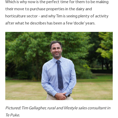
Which is why now is the perfect time for them to be making
their move to purchase properties in the dairy and
horticulture sector - and why Tim is seeing plenty of activity
after what he describes has been a few ‘docile’ years.
Pictured: Tim Gallagher, rural and lifestyle sales consultant in
Te Puke.