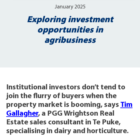
January 2025
Exploring investment
opportunities in
agribusiness
Institutional investors don’t tend to
join the flurry of buyers when the
property market is booming, says
Tim
Gallagher
, a PGG Wrightson Real
Estate sales consultant in Te Puke,
specialising in dairy and horticulture.