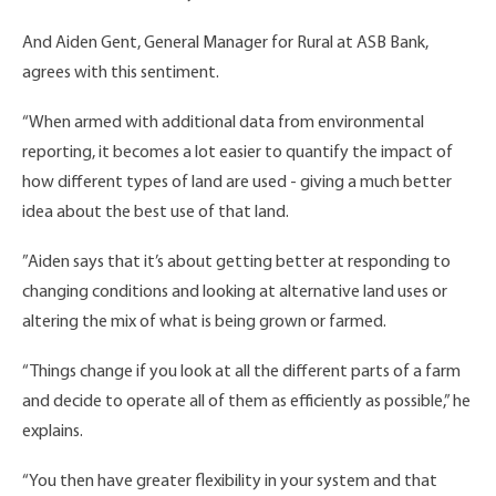
And Aiden Gent, General Manager for Rural at ASB Bank,
agrees with this sentiment.
“When armed with additional data from environmental
reporting, it becomes a lot easier to quantify the impact of
how different types of land are used - giving a much better
idea about the best use of that land.
”Aiden says that it’s about getting better at responding to
changing conditions and looking at alternative land uses or
altering the mix of what is being grown or farmed.
“Things change if you look at all the different parts of a farm
and decide to operate all of them as efficiently as possible,” he
explains.
“You then have greater flexibility in your system and that