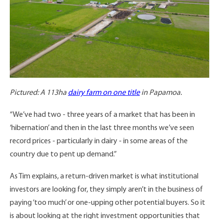
Pictured: A 113ha
dairy farm on one title
in Papamoa.
“We’ve had two - three years of a market that has been in
‘hibernation’ and then in the last three months we’ve seen
record prices - particularly in dairy - in some areas of the
country due to pent up demand.”
As Tim explains, a return-driven market is what institutional
investors are looking for, they simply aren’t in the business of
paying ‘too much’ or one-upping other potential buyers. So it
is about looking at the right investment opportunities that