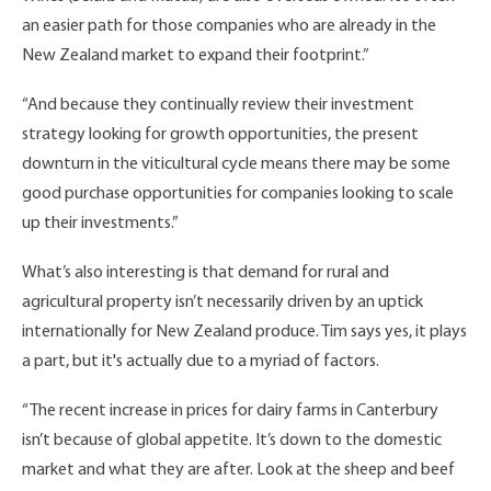
an easier path for those companies who are already in the
New Zealand market to expand their footprint.”
“And because they continually review their investment
strategy looking for growth opportunities, the present
downturn in the viticultural cycle means there may be some
good purchase opportunities for companies looking to scale
up their investments.”
What’s also interesting is that demand for rural and
agricultural property isn’t necessarily driven by an uptick
internationally for New Zealand produce. Tim says yes, it plays
a part, but it's actually due to a myriad of factors.
“The recent increase in prices for dairy farms in Canterbury
isn’t because of global appetite. It’s down to the domestic
market and what they are after. Look at the sheep and beef