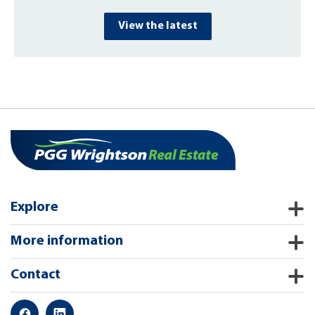
View the latest
Explore
More information
Contact