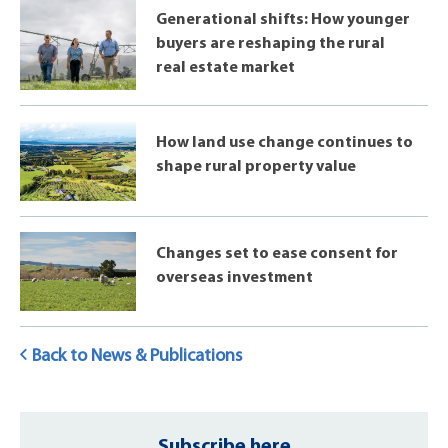
Generational shifts: How younger
buyers are reshaping the rural
real estate market
How land use change continues to
shape rural property value
Changes set to ease consent for
overseas investment
Back to News & Publications
Subscribe here