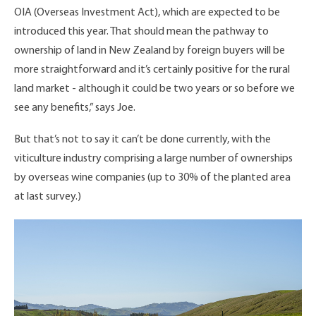
OIA (Overseas Investment Act), which are expected to be
introduced this year. That should mean the pathway to
ownership of land in New Zealand by foreign buyers will be
more straightforward and it’s certainly positive for the rural
land market - although it could be two years or so before we
see any benefits,” says Joe.
But that’s not to say it can’t be done currently, with the
viticulture industry comprising a large number of ownerships
by overseas wine companies (up to 30% of the planted area
at last survey.)