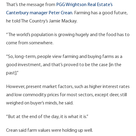
That’s the message from
PGG Wrightson Real Estate’s
Canterbury manager Peter Crean
. Farming has a good future,
he told The Country’s Jamie Mackay.
“The world’s population is growing hugely and the food has to
come from somewhere.
“So, long-term, people view farming and buying farms as a
good investment, and that’s proved to be the case [in the
past].”
However, present market factors, such as higher interest rates
and low commodity prices for most sectors, except deer, still
weighed on buyer’s minds, he said.
“But at the end of the day, it is what it is.”
Crean said farm values were holding up well.