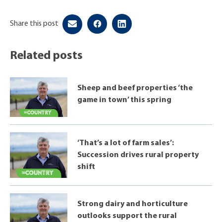
Share this post
Related posts
Sheep and beef properties ‘the
game in town’ this spring
‘That’s a lot of farm sales’:
Succession drives rural property
shift
Strong dairy and horticulture
outlooks support the rural