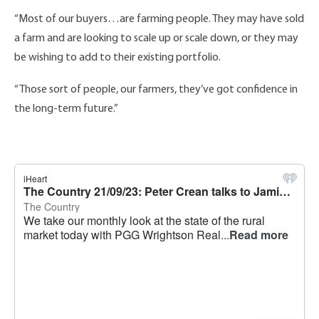
“Most of our buyers…are farming people. They may have sold
a farm and are looking to scale up or scale down, or they may
be wishing to add to their existing portfolio.
“Those sort of people, our farmers, they’ve got confidence in
the long-term future.”