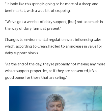
“It looks like this spring is going to be more of a sheep and
beef market, with a wee bit of cropping.
“We’ve got a wee bit of dairy support, [but] not too much in
the way of dairy farms at present.”
Changes to environmental regulation were influencing sales
which, according to Crean, had led to an increase in value for
dairy support blocks.
“At the end of the day, they’re probably not making any more
winter support properties, so if they are consented, it’s a
good bonus for those that are selling.”