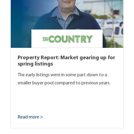
Property Report: Market gearing up for
spring listings
The early listings were in some part down to a
smaller buyer pool compared to previous years.
Read more >