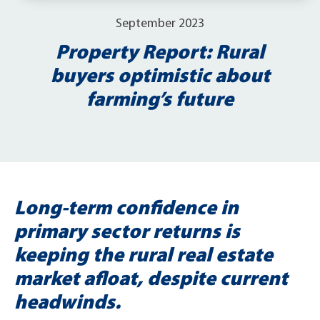
September 2023
Property Report: Rural
buyers optimistic about
farming’s future
Long-term confidence in
primary sector returns is
keeping the rural real estate
market afloat, despite current
headwinds.