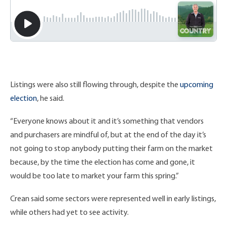
Listings were also still flowing through, despite the
upcoming
election
, he said.
“Everyone knows about it and it’s something that vendors
and purchasers are mindful of, but at the end of the day it’s
not going to stop anybody putting their farm on the market
because, by the time the election has come and gone, it
would be too late to market your farm this spring.”
Crean said some sectors were represented well in early listings,
while others had yet to see activity.