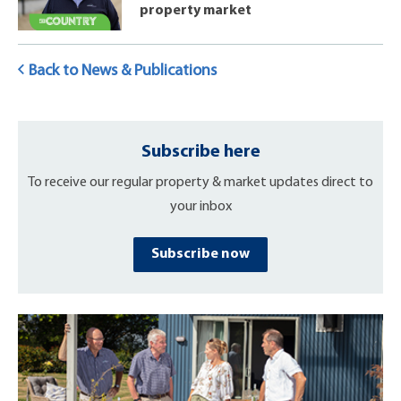
property market
Back to News & Publications
Subscribe here
To receive our regular property & market updates direct to
your inbox
Subscribe now