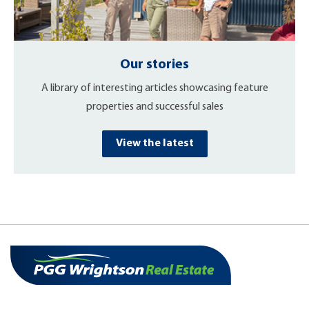
Our stories
A library of interesting articles showcasing feature
properties and successful sales
View the latest