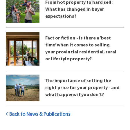
From hot property to hard sell:
What has changed in buyer
expectations?
Fact or fiction - is there a ‘best
time’ when it comes to selling
your provincial residential, rural
or lifestyle property?
The importance of setting the
right price for your property - and
what happens if you don’t?
Back to News & Publications