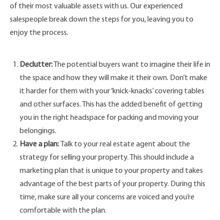
of their most valuable assets with us. Our experienced
salespeople break down the steps for you, leaving you to
enjoy the process.
Declutter:
The potential buyers want to imagine their life in
the space and how they will make it their own. Don’t make
it harder for them with your ‘knick-knacks’ covering tables
and other surfaces. This has the added benefit of getting
you in the right headspace for packing and moving your
belongings.
Have a plan:
Talk to your real estate agent about the
strategy for selling your property. This should include a
marketing plan that is unique to your property and takes
advantage of the best parts of your property. During this
time, make sure all your concerns are voiced and you’re
comfortable with the plan.