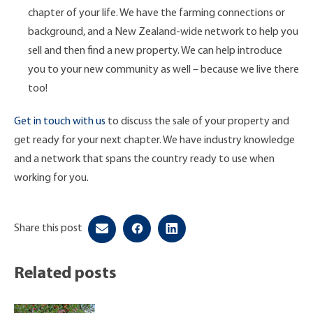
chapter of your life. We have the farming connections or
background, and a New Zealand-wide network to help you
sell and then find a new property. We can help introduce
you to your new community as well – because we live there
too!
Get in touch with us
to discuss the sale of your property and
get ready for your next chapter. We have industry knowledge
and a network that spans the country ready to use when
working for you.
Share this post
Related posts