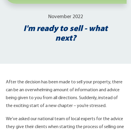
November 2022
I'm ready to sell - what
next?
After the decision has been made to sell your property, there
can be an overwhelming amount of information and advice
being given to you from all directions. Suddenly, instead of
the exciting start of a new chapter – you’re stressed.
We’ve asked our national team of local experts for the advice
they give their clients when starting the process of selling one