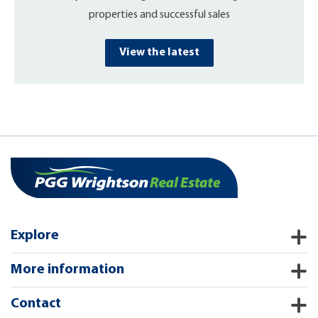
properties and successful sales
View the latest
Explore
More information
Contact