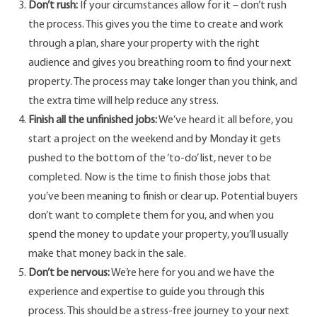
Don’t rush:
If your circumstances allow for it – don’t rush
the process. This gives you the time to create and work
through a plan, share your property with the right
audience and gives you breathing room to find your next
property. The process may take longer than you think, and
the extra time will help reduce any stress.
Finish all the unfinished jobs:
We’ve heard it all before, you
start a project on the weekend and by Monday it gets
pushed to the bottom of the ‘to-do’ list, never to be
completed. Now is the time to finish those jobs that
you’ve been meaning to finish or clear up. Potential buyers
don’t want to complete them for you, and when you
spend the money to update your property, you’ll usually
make that money back in the sale.
Don’t be nervous:
We’re here for you and we have the
experience and expertise to guide you through this
process. This should be a stress-free journey to your next