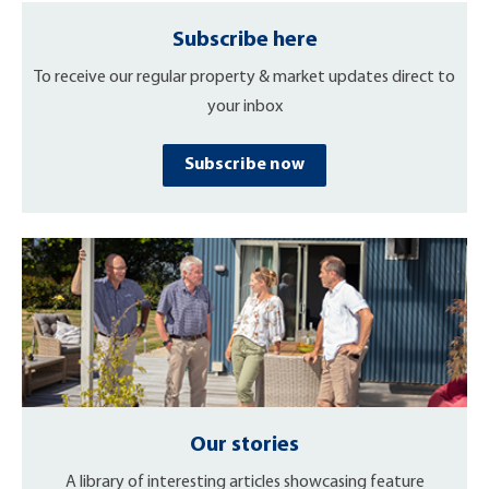
Subscribe here
To receive our regular property & market updates direct to
your inbox
Subscribe now
Our stories
A library of interesting articles showcasing feature