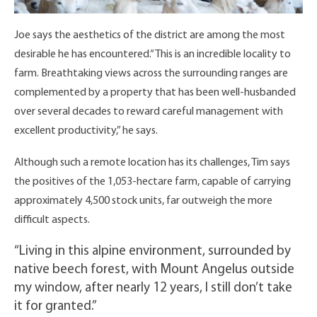
Joe says the aesthetics of the district are among the most
desirable he has encountered.“This is an incredible locality to
farm. Breathtaking views across the surrounding ranges are
complemented by a property that has been well-husbanded
over several decades to reward careful management with
excellent productivity,” he says.
Although such a remote location has its challenges, Tim says
the positives of the 1,053-hectare farm, capable of carrying
approximately 4,500 stock units, far outweigh the more
difficult aspects.
“Living in this alpine environment, surrounded by
native beech forest, with Mount Angelus outside
my window, after nearly 12 years, I still don’t take
it for granted.”