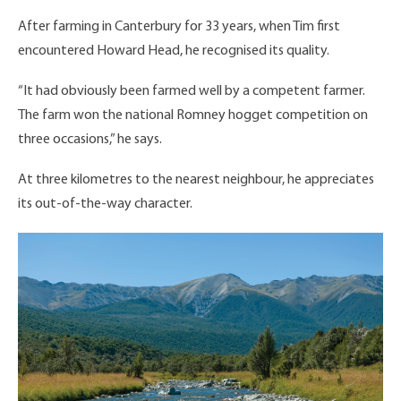
After farming in Canterbury for 33 years, when Tim first
encountered Howard Head, he recognised its quality.
“It had obviously been farmed well by a competent farmer.
The farm won the national Romney hogget competition on
three occasions,” he says.
At three kilometres to the nearest neighbour, he appreciates
its out-of-the-way character.