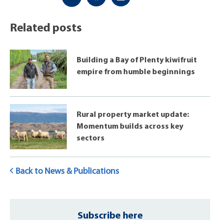
Related posts
Building a Bay of Plenty kiwifruit
empire from humble beginnings
Rural property market update:
Momentum builds across key
sectors
Back to News & Publications
Subscribe here