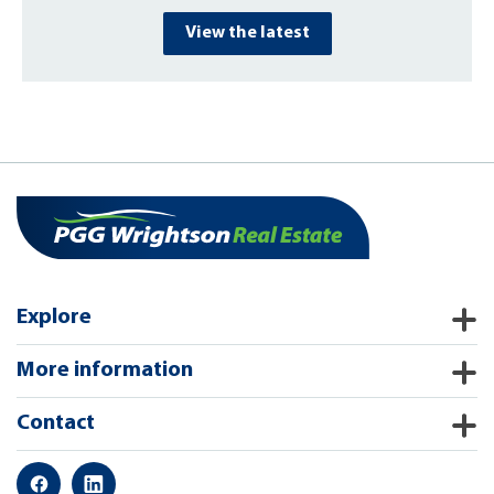
View the latest
Explore
More information
Contact