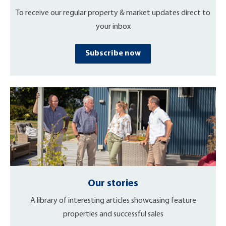
To receive our regular property & market updates direct to
your inbox
Subscribe now
Our stories
A library of interesting articles showcasing feature
properties and successful sales