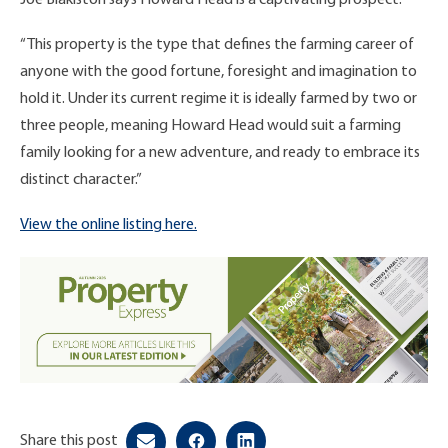
“This property is the type that defines the farming career of
anyone with the good fortune, foresight and imagination to
hold it. Under its current regime it is ideally farmed by two or
three people, meaning Howard Head would suit a farming
family looking for a new adventure, and ready to embrace its
distinct character.”
View the online listing here.
Share this post