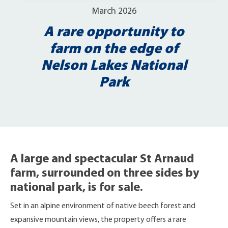
March 2026
A rare opportunity to
farm on the edge of
Nelson Lakes National
Park
A large and spectacular St Arnaud
farm, surrounded on three sides by
national park, is for sale.
Set in an alpine environment of native beech forest and
expansive mountain views, the property offers a rare