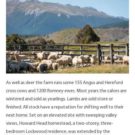
As well as deer the farm runs some 155 Angus and Hereford
cross cows and 1200 Romney ewes. Most years the calves are
wintered and sold as yearlings. Lambs are sold store or
finished. All stock have a reputation for shifting well to their
next home. Set on an elevated site with sweeping valley
views, Howard Head homestead, a two-storey, three-
bedroom Lockwood residence, was extended by the