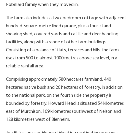
Robilliard family when they moved in.
The farm also includes a two-bedroom cottage with adjacent
hundred-square-metre lined garage, plus a four-stand
shearing shed, covered yards and cattle and deer handling
facilities, along with a range of other farm buildings.
Consisting of a balance of flats, terraces and hills, the farm
rises from 500 to almost 1000 metres above sea level, in a
reliable rainfall area.
Comprising approximately 580 hectares farmland, 440
hectares native bush and 26 hectares of forestry, in addition
to the national park, on the fourth side the property is
bounded by forestry. Howard Head is situated 54 kilometres
east of Murchison, 109 kilometres southwest of Nelson and
128 kilometres west of Blenheim.
Joe Blakiston says Howard Head is a captivating prospect.