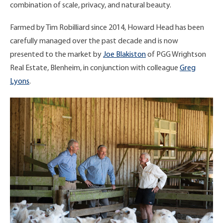
combination of scale, privacy, and natural beauty.
Farmed by Tim Robilliard since 2014, Howard Head has been
carefully managed over the past decade and is now
presented to the market by
Joe Blakiston
of PGG Wrightson
Real Estate, Blenheim, in conjunction with colleague
Greg
Lyons
.