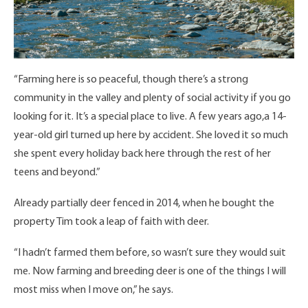
“Farming here is so peaceful, though there’s a strong
community in the valley and plenty of social activity if you go
looking for it. It’s a special place to live. A few years ago,a 14-
year-old girl turned up here by accident. She loved it so much
she spent every holiday back here through the rest of her
teens and beyond.”
Already partially deer fenced in 2014, when he bought the
property Tim took a leap of faith with deer.
“I hadn’t farmed them before, so wasn’t sure they would suit
me. Now farming and breeding deer is one of the things I will
most miss when I move on,” he says.