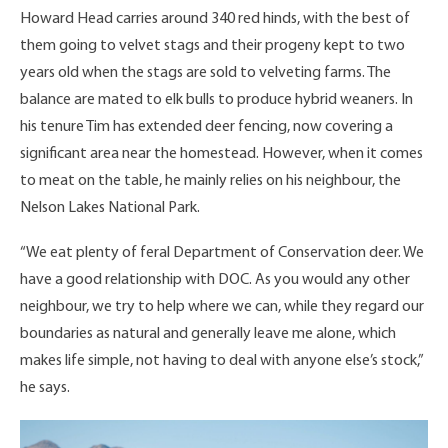
Howard Head carries around 340 red hinds, with the best of
them going to velvet stags and their progeny kept to two
years old when the stags are sold to velveting farms. The
balance are mated to elk bulls to produce hybrid weaners. In
his tenure Tim has extended deer fencing, now covering a
significant area near the homestead. However, when it comes
to meat on the table, he mainly relies on his neighbour, the
Nelson Lakes National Park.
“We eat plenty of feral Department of Conservation deer. We
have a good relationship with DOC. As you would any other
neighbour, we try to help where we can, while they regard our
boundaries as natural and generally leave me alone, which
makes life simple, not having to deal with anyone else’s stock,”
he says.