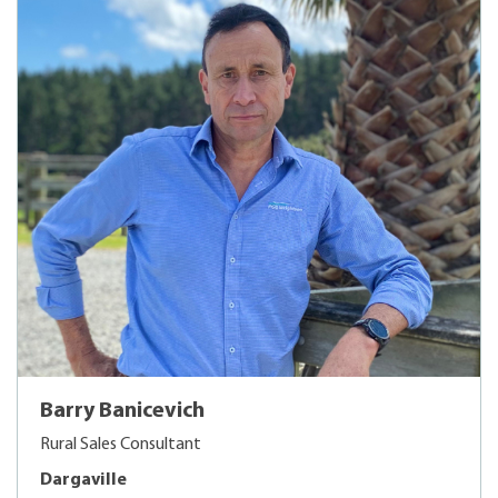
Barry Banicevich
Rural Sales Consultant
Dargaville