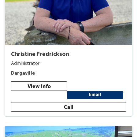
Christine Fredrickson
Administrator
Dargaville
View info
Email
Call