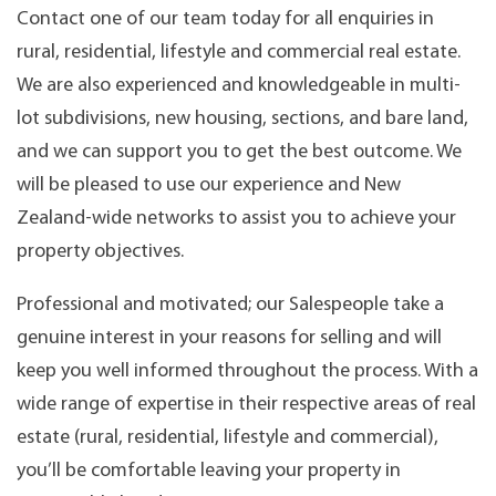
Contact one of our team today for all enquiries in
rural, residential, lifestyle and commercial real estate.
We are also experienced and knowledgeable in multi-
lot subdivisions, new housing, sections, and bare land,
and we can support you to get the best outcome. We
will be pleased to use our experience and New
Zealand-wide networks to assist you to achieve your
property objectives.
Professional and motivated; our Salespeople take a
genuine interest in your reasons for selling and will
keep you well informed throughout the process. With a
wide range of expertise in their respective areas of real
estate (rural, residential, lifestyle and commercial),
you’ll be comfortable leaving your property in