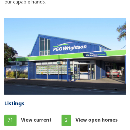
our capable hands.
Listings
71
View current
2
View open homes