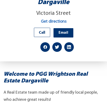
Dargaville
Victoria Street
Get directions
Call
Email
Welcome to PGG Wrightson Real
Estate Dargaville
A Real Estate team made up of friendly local people,
who achieve great results!