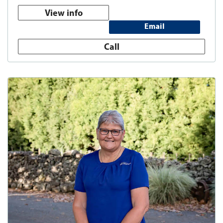
View info
Email
Call