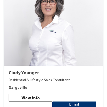
Cindy Younger
Residential & Lifestyle Sales Consultant
Dargaville
View info
Email