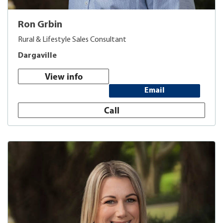
Ron Grbin
Rural & Lifestyle Sales Consultant
Dargaville
View info
Email
Call