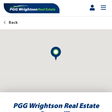
Back
PGG Wrightson Real Estate