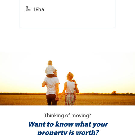
18ha
Thinking of moving?
Want to know what your
property is worth?