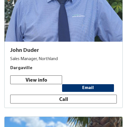
John Duder
Sales Manager, Northland
Dargaville
View info
Email
Call