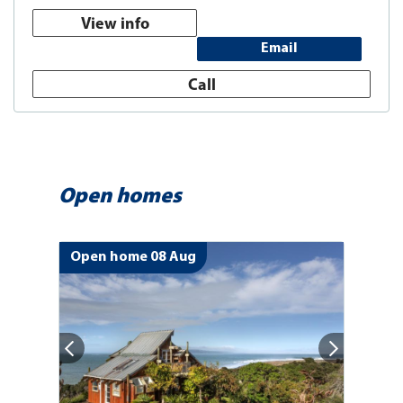
View info
Email
Call
Open homes
Open home 08 Aug
Op