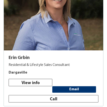
Erin Grbin
Residential & Lifestyle Sales Consultant
Dargaville
View info
Email
Call