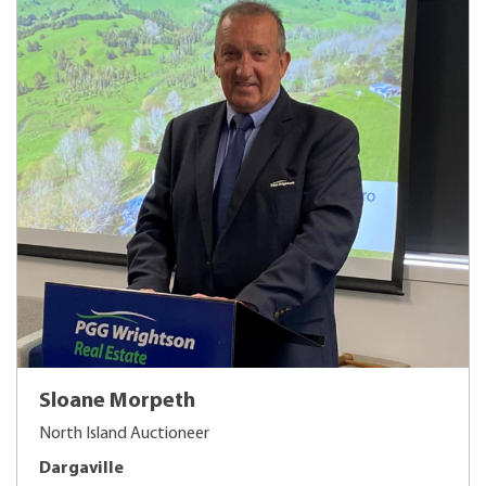
Sloane Morpeth
North Island Auctioneer
Dargaville