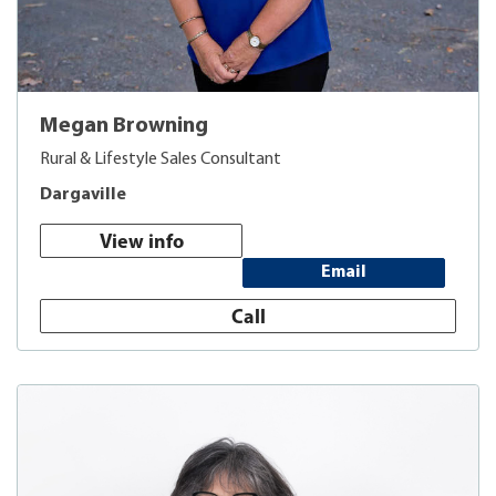
Megan Browning
Rural & Lifestyle Sales Consultant
Dargaville
View info
Email
Call