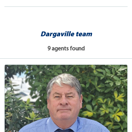
Dargaville team
9 agents found