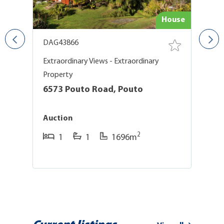
use
House
DAG43866
D
Extraordinary Views - Extraordinary
Ex
Property
P
6573 Pouto Road, Pouto
6
Auction
A
2
1
1
1696m