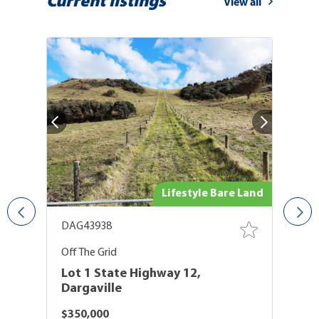
Current listings
View all
use
Lifestyle Bare Land
DAG43938
D
er
Off The Grid
El
Lot 1 State Highway 12,
L
Dargaville
D
$350,000
P