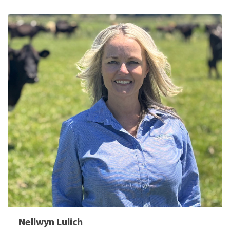
Nellwyn Lulich