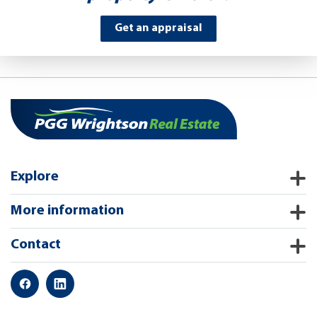
Get an appraisal
Explore
More information
Contact