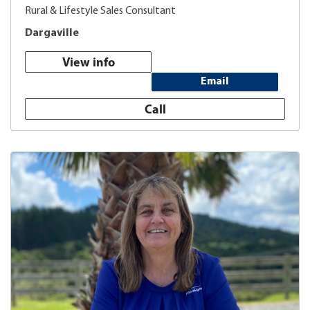
Rural & Lifestyle Sales Consultant
Dargaville
View info
Email
Call