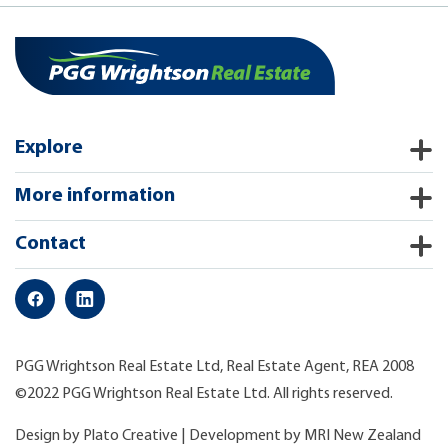
Explore
More information
Contact
PGG Wrightson Real Estate Ltd, Real Estate Agent, REA 2008
©2022 PGG Wrightson Real Estate Ltd. All rights reserved.
Design by
Plato Creative
| Development by
MRI New Zealand