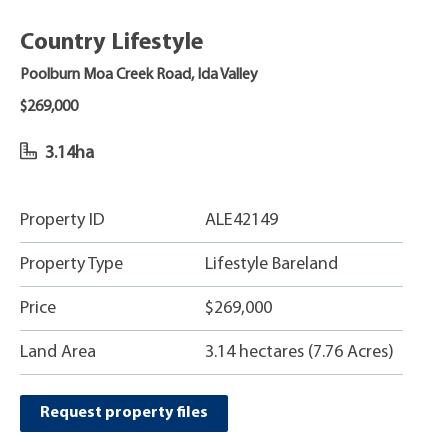
Country Lifestyle
Poolburn Moa Creek Road, Ida Valley
$269,000
3.14ha
Property ID
ALE42149
Property Type
Lifestyle Bareland
Price
$269,000
Land Area
3.14 hectares (7.76 Acres)
Request property files