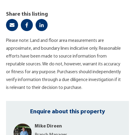
Share this listing
Please note: Land and floor area measurements are
approximate, and boundary lines indicative only. Reasonable
efforts have been made to source information from
reputable sources. We do not, however, warrant its accuracy
or fitness for any purpose. Purchasers should independently
verify information through a due diligence investigation if it
is relevant to their decision to purchase.
Enquire about this property
Mike Direen