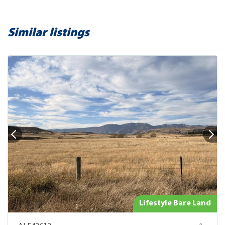
Similar listings
Lifestyle Bare Land