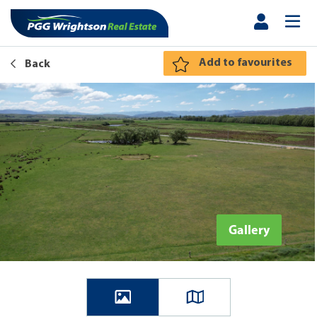
Add to favourites
Back
Gallery