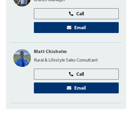
Branch Manager
Call
Email
Matt Chisholm
Rural & Lifestyle Sales Consultant
Call
Email