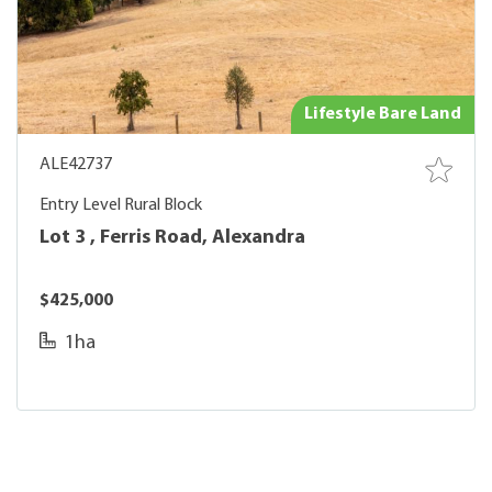
Lifestyle Bare Land
ALE42737
Entry Level Rural Block
Lot 3 , Ferris Road, Alexandra
$425,000
1ha