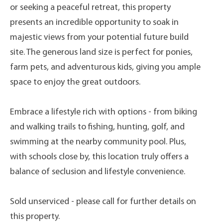
or seeking a peaceful retreat, this property
presents an incredible opportunity to soak in
majestic views from your potential future build
site. The generous land size is perfect for ponies,
farm pets, and adventurous kids, giving you ample
space to enjoy the great outdoors.
Embrace a lifestyle rich with options - from biking
and walking trails to fishing, hunting, golf, and
swimming at the nearby community pool. Plus,
with schools close by, this location truly offers a
balance of seclusion and lifestyle convenience.
Sold unserviced - please call for further details on
this property.