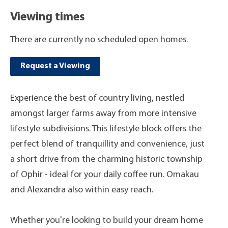
Viewing times
There are currently no scheduled open homes.
Request a Viewing
Experience the best of country living, nestled
amongst larger farms away from more intensive
lifestyle subdivisions. This lifestyle block offers the
perfect blend of tranquillity and convenience, just
a short drive from the charming historic township
of Ophir - ideal for your daily coffee run. Omakau
and Alexandra also within easy reach.
Whether you're looking to build your dream home