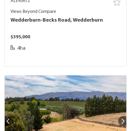
ALE43612
Views Beyond Compare
Wedderburn-Becks Road, Wedderburn
$395,000
4ha