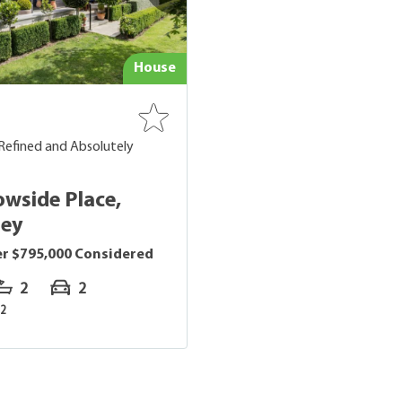
House
Refined and Absolutely
owside Place,
ley
er $795,000 Considered
2
2
2
m