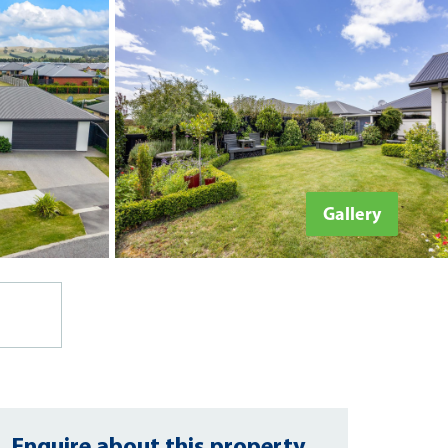
Gallery