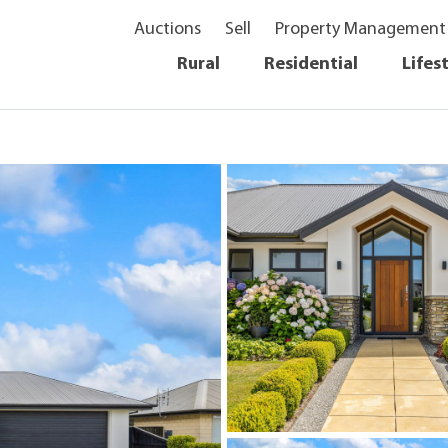
Auctions
Sell
Property Management
Rural
Residential
Lifes