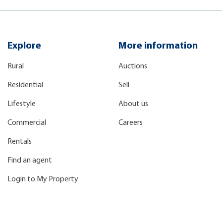
Explore
More information
Rural
Auctions
Residential
Sell
Lifestyle
About us
Commercial
Careers
Rentals
Find an agent
Login to My Property