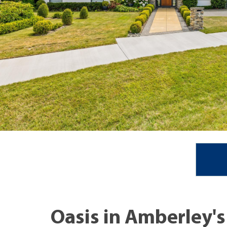
Oasis in Amberley's