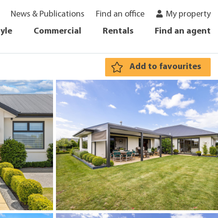
News & Publications
Find an office
My property
tyle
Commercial
Rentals
Find an agent
Add to favourites