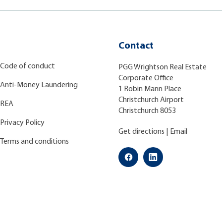
Contact
Code of conduct
PGG Wrightson Real Estate
Corporate Office
Anti-Money Laundering
1 Robin Mann Place
Christchurch Airport
REA
Christchurch 8053
Privacy Policy
Get directions
|
Email
Terms and conditions