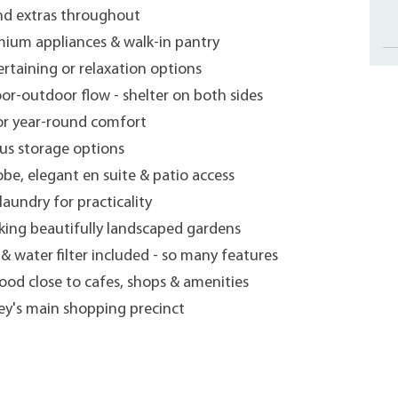
and extras throughout
mium appliances & walk-in pantry
ertaining or relaxation options
oor-outdoor flow - shelter on both sides
or year-round comfort
us storage options
be, elegant en suite & patio access
laundry for practicality
oking beautifully landscaped gardens
& water filter included - so many features
ood close to cafes, shops & amenities
ey's main shopping precinct