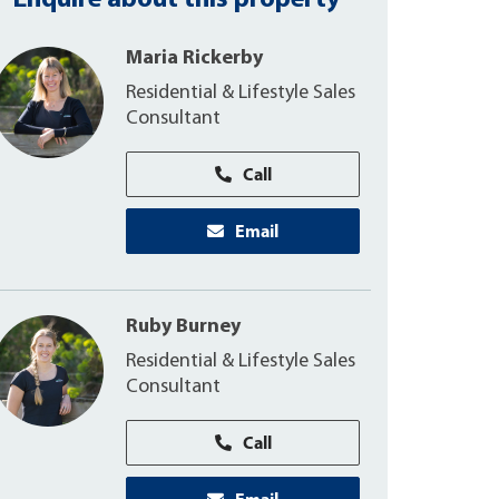
Enquire about this property
Maria Rickerby
Residential & Lifestyle Sales
Consultant
Call
Email
Ruby Burney
Residential & Lifestyle Sales
Consultant
Call