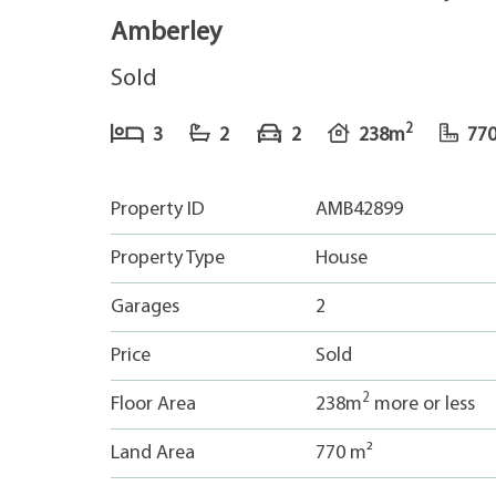
Amberley
Sold
2
3
2
2
238m
77
Property ID
AMB42899
Property Type
House
Garages
2
Price
Sold
2
Floor Area
238m
more or less
Land Area
770 m²