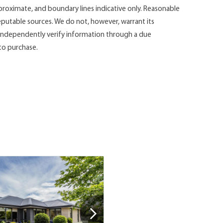
roximate, and boundary lines indicative only. Reasonable
putable sources. We do not, however, warrant its
d independently verify information through a due
 to purchase.