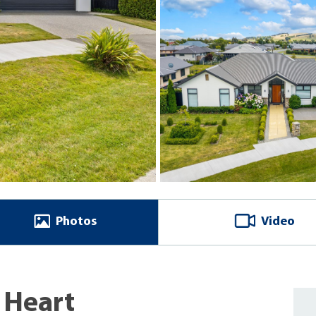
Photos
Video
 Heart