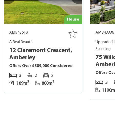
House
AMB43618
AMB43336
A Real Beaut!
Upgraded, 
Stunning
12 Claremont Crescent,
75 Will
Amberley
Amber
Offers Over $809,000 Considered
Offers Ov
3
2
2
3
2
2
189m
800m
1100