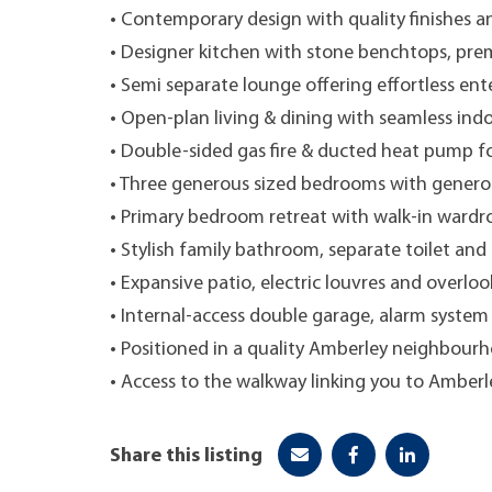
• Contemporary design with quality finishes 
• Designer kitchen with stone benchtops, pre
• Semi separate lounge offering effortless ent
• Open-plan living & dining with seamless ind
• Double-sided gas fire & ducted heat pump f
• Three generous sized bedrooms with genero
• Primary bedroom retreat with walk-in wardro
• Stylish family bathroom, separate toilet and 
• Expansive patio, electric louvres and overlo
• Internal-access double garage, alarm system 
• Positioned in a quality Amberley neighbourh
• Access to the walkway linking you to Amberl
Share this listing