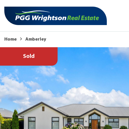
Home
Amberley
Sold