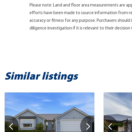
Please note: Land and floor area measurements are app
efforts have been made to source information from re
accuracy or fitness for any purpose. Purchasers shoul
diligence investigation if it is relevant to their decision
Similar listings