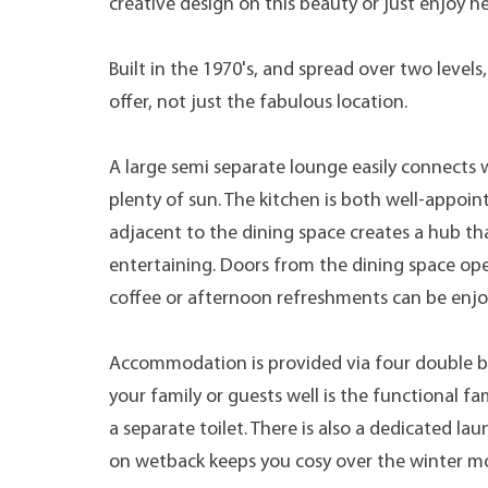
creative design on this beauty or just enjoy he
Built in the 1970's, and spread over two level
offer, not just the fabulous location.
A large semi separate lounge easily connects w
plenty of sun. The kitchen is both well-appoi
adjacent to the dining space creates a hub th
entertaining. Doors from the dining space op
coffee or afternoon refreshments can be enjo
Accommodation is provided via four double be
your family or guests well is the functional
a separate toilet. There is also a dedicated l
on wetback keeps you cosy over the winter mon