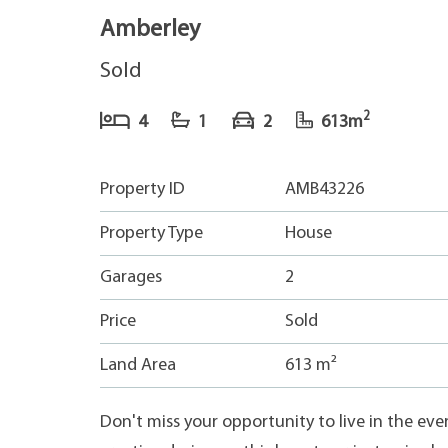
Amberley
Sold
2
4
1
2
613m
Property ID
AMB43226
Property Type
House
Garages
2
Price
Sold
Land Area
613 m²
Don't miss your opportunity to live in the ev