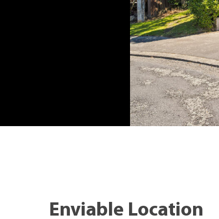
Enviable Location