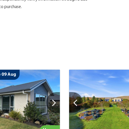
 to purchase.
 09 Aug