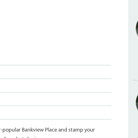
er-popular Bankview Place and stamp your