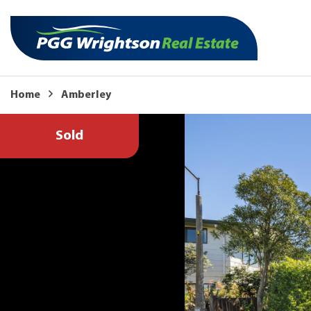
Home
Amberley
Sold