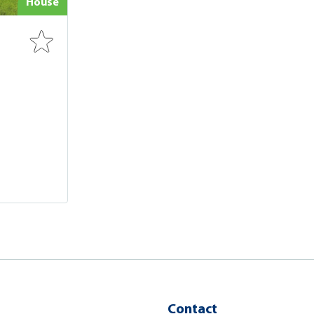
House
Contact