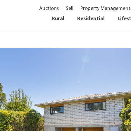
Auctions
Sell
Property Management
Rural
Residential
Lifes