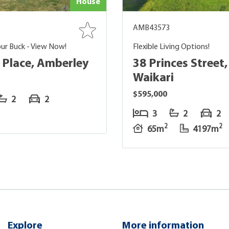
House
AMB43573
ur Buck - View Now!
Flexible Living Options!
s Place, Amberley
38 Princes Street,
Waikari
$595,000
2
2
3
2
2
2
2
65m
4197m
Explore
More information