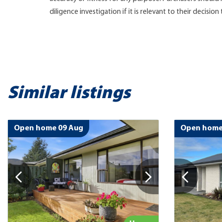
diligence investigation if it is relevant to their decision
Similar listings
Open home 09 Aug
Open home