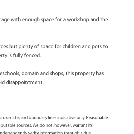
arage with enough space for a workshop and the
trees but plenty of space for children and pets to
ty is fully fenced.
reschools, domain and shops, this property has
oid disappointment.
roximate, and boundary lines indicative only. Reasonable
putable sources. We do not, however, warrant its
d independently verify information through a due