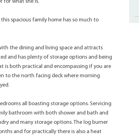
r for what she is.
s, this spacious family home has so much to
ith the dining and living space and attracts
nted and has plenty of storage options and being
at is both practical and encompassing if you are
en to the north facing deck where morning
yed.
drooms all boasting storage options. Servicing
 family bathroom with both shower and bath and
aundry and many storage options. The log burner
ths and for practically there is also a heat