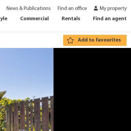
News & Publications
Find an office
My property
tyle
Commercial
Rentals
Find an agent
Add to favourites