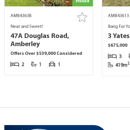
House
AMB43638
AMB43613
Neat and Sweet!
Bang For Yo
47A Douglas Road,
3 Yate
Amberley
$675,000
Offers Over $539,000 Considered
3
2
2
1
1
419m