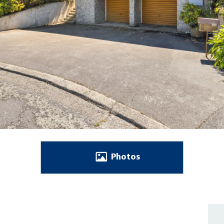
Photos