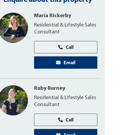
Enquire about this property
Maria Rickerby
Residential & Lifestyle Sales
Consultant
Call
Email
Ruby Burney
Residential & Lifestyle Sales
Consultant
Call