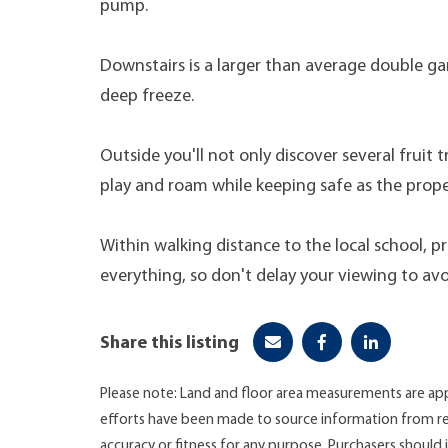
pump.
Downstairs is a larger than average double g
deep freeze.
Outside you'll not only discover several fruit 
play and roam while keeping safe as the proper
Within walking distance to the local school, p
everything, so don't delay your viewing to av
Share this listing
Please note: Land and floor area measurements are app
efforts have been made to source information from re
accuracy or fitness for any purpose. Purchasers shoul