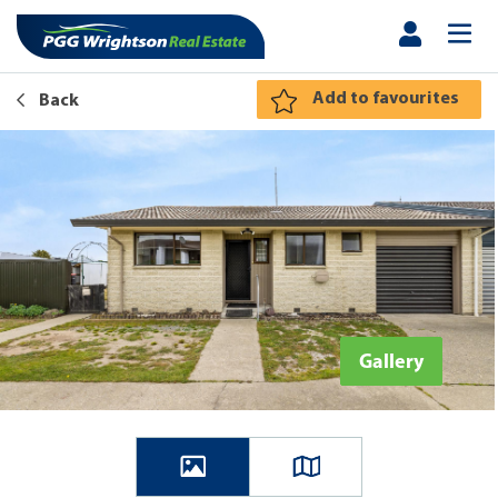
Add to favourites
Back
Gallery