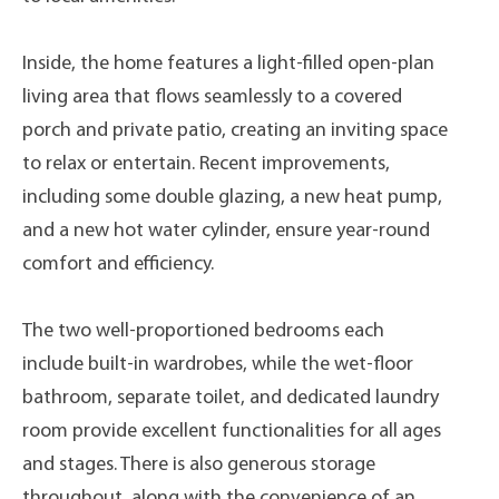
Inside, the home features a light-filled open-plan
living area that flows seamlessly to a covered
porch and private patio, creating an inviting space
to relax or entertain. Recent improvements,
including some double glazing, a new heat pump,
and a new hot water cylinder, ensure year-round
comfort and efficiency.
The two well-proportioned bedrooms each
include built-in wardrobes, while the wet-floor
bathroom, separate toilet, and dedicated laundry
room provide excellent functionalities for all ages
and stages. There is also generous storage
throughout, along with the convenience of an