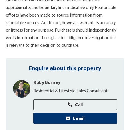
Please note: Land and floor area measurements are
approximate, and boundary lines indicative only. Reasonable
efforts have been made to source information from
reputable sources. We do not, however, warrant its accuracy
or fitness for any purpose. Purchasers should independently
verify information through a due diligence investigation if it
is relevant to their decision to purchase.
Enquire about this property
Ruby Burney
Residential & Lifestyle Sales Consultant
Call
Email