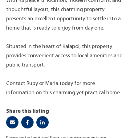
With its peaceful location, modern comforts, and
thoughtful layout, this charming property
presents an excellent opportunity to settle into a
home that is ready to enjoy from day one.
Situated in the heart of Kaiapoi, this property
provides convenient access to local amenities and
public transport.
Contact Ruby or Maria today for more
information on this charming yet practical home.
Share this listing