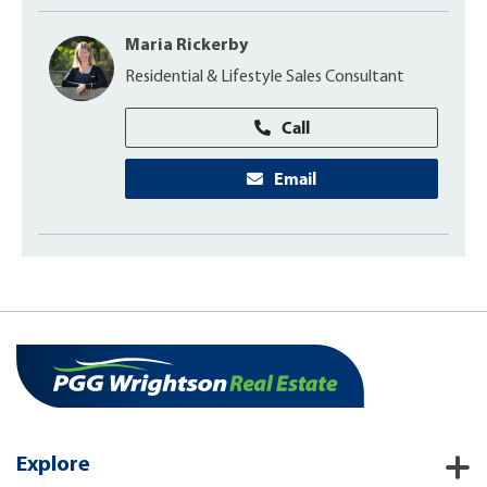
Maria Rickerby
Residential & Lifestyle Sales Consultant
Call
Email
Explore