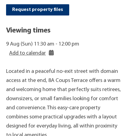
Request property files
Viewing times
9 Aug (Sun) 11:30 am - 12:00 pm
Add to calendar
Located in a peaceful no-exit street with domain
access at the end, 8A Coups Terrace offers a warm
and welcoming home that perfectly suits retirees,
downsizers, or small families looking for comfort
and convenience. This easy-care property
combines some practical upgrades with a layout
designed for everyday living, all within proximity
to local amenities.