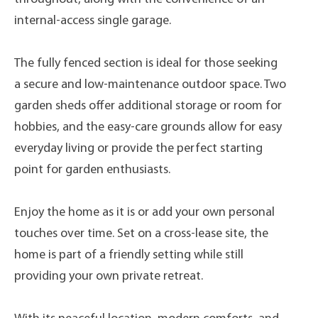
internal-access single garage.
The fully fenced section is ideal for those seeking
a secure and low-maintenance outdoor space. Two
garden sheds offer additional storage or room for
hobbies, and the easy-care grounds allow for easy
everyday living or provide the perfect starting
point for garden enthusiasts.
Enjoy the home as it is or add your own personal
touches over time. Set on a cross-lease site, the
home is part of a friendly setting while still
providing your own private retreat.