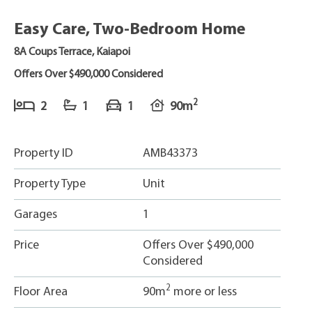
Easy Care, Two-Bedroom Home
8A Coups Terrace, Kaiapoi
Offers Over $490,000 Considered
2
2
1
1
90m
Property ID
AMB43373
Property Type
Unit
Garages
1
Price
Offers Over $490,000
Considered
2
Floor Area
90m
more or less