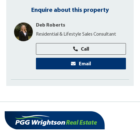
Enquire about this property
Deb Roberts
Residential & Lifestyle Sales Consultant
Call
Email