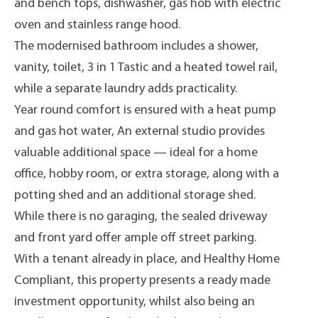
and bench tops, dishwasher, gas hob with electric
oven and stainless range hood.
The modernised bathroom includes a shower,
vanity, toilet, 3 in 1 Tastic and a heated towel rail,
while a separate laundry adds practicality.
Year round comfort is ensured with a heat pump
and gas hot water, An external studio provides
valuable additional space — ideal for a home
office, hobby room, or extra storage, along with a
potting shed and an additional storage shed.
While there is no garaging, the sealed driveway
and front yard offer ample off street parking.
With a tenant already in place, and Healthy Home
Compliant, this property presents a ready made
investment opportunity, whilst also being an