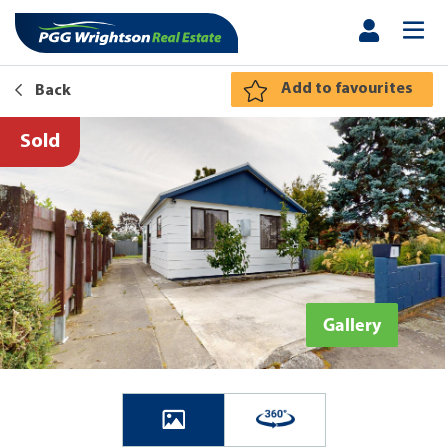
Add to favourites
Back
Sold
Gallery