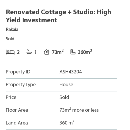
Renovated Cottage + Studio: High
Yield Investment
Rakaia
Sold
2
2
2
1
73m
360m
Property ID
ASH43204
Property Type
House
Price
Sold
2
Floor Area
73m
more or less
Land Area
360 m²