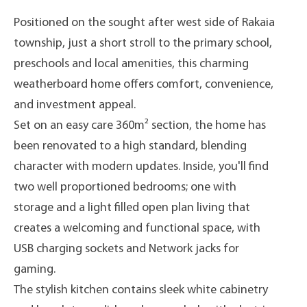
Positioned on the sought after west side of Rakaia
township, just a short stroll to the primary school,
preschools and local amenities, this charming
weatherboard home offers comfort, convenience,
and investment appeal.
Set on an easy care 360m² section, the home has
been renovated to a high standard, blending
character with modern updates. Inside, you'll find
two well proportioned bedrooms; one with
storage and a light filled open plan living that
creates a welcoming and functional space, with
USB charging sockets and Network jacks for
gaming.
The stylish kitchen contains sleek white cabinetry