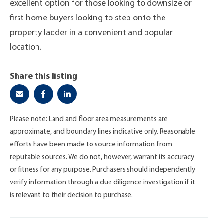
excellent option for those looking to downsize or
first home buyers looking to step onto the
property ladder in a convenient and popular
location.
Share this listing
Please note: Land and floor area measurements are
approximate, and boundary lines indicative only. Reasonable
efforts have been made to source information from
reputable sources. We do not, however, warrant its accuracy
or fitness for any purpose. Purchasers should independently
verify information through a due diligence investigation if it
is relevant to their decision to purchase.