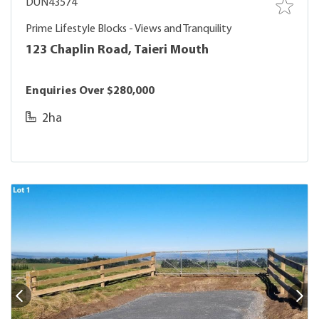
DUN43574
Prime Lifestyle Blocks - Views and Tranquility
123 Chaplin Road, Taieri Mouth
Enquiries Over $280,000
2ha