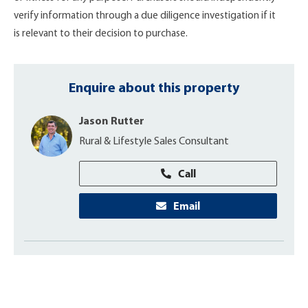
verify information through a due diligence investigation if it
is relevant to their decision to purchase.
Enquire about this property
Jason Rutter
Rural & Lifestyle Sales Consultant
Call
Email