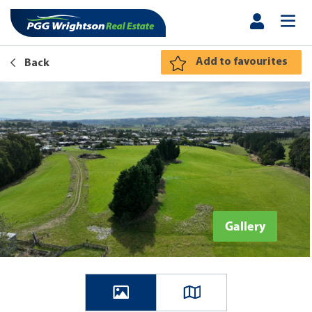
Add to favourites
Back
Gallery