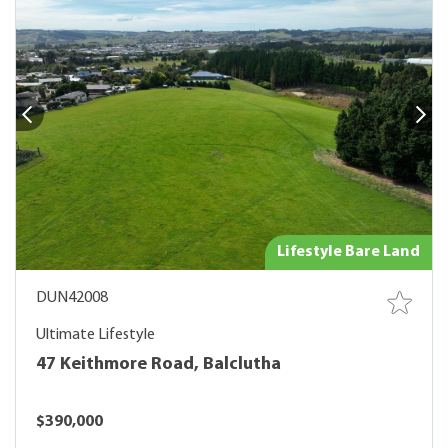
Lifestyle Bare Land
DUN42008
Ultimate Lifestyle
47 Keithmore Road, Balclutha
$390,000