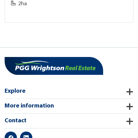
2ha
Explore
More information
Contact