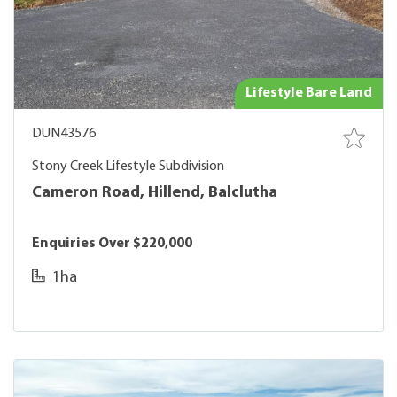
Lifestyle Bare Land
DUN43576
Stony Creek Lifestyle Subdivision
Cameron Road, Hillend, Balclutha
Enquiries Over $220,000
1ha