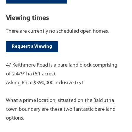
Viewing times
There are currently no scheduled open homes.
Request a Viewing
47 Keithmore Road is a bare land block comprising
of 2.4791ha (6.1 acres).
Asking Price $390,000 Inclusive GST
What a prime location, situated on the Balclutha
town boundary are these two fantastic bare land
options.