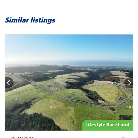
Similar listings
Lifestyle Bare Land