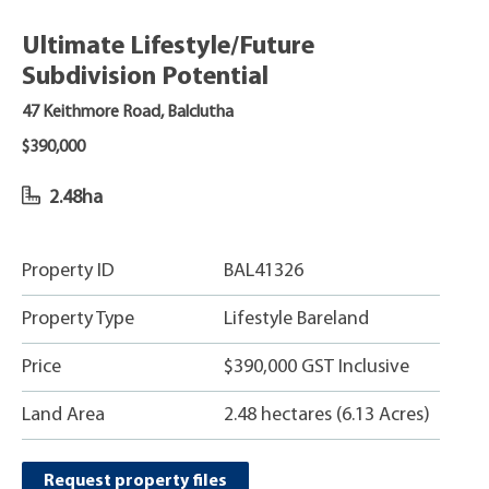
Ultimate Lifestyle/Future
Subdivision Potential
47 Keithmore Road, Balclutha
$390,000
2.48ha
Property ID
BAL41326
Property Type
Lifestyle Bareland
Price
$390,000 GST Inclusive
Land Area
2.48 hectares (6.13 Acres)
Request property files