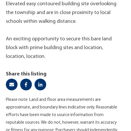
Elevated easy contoured building site overlooking
the township and are in close proximity to local
schools within walking distance.
An exciting opportunity to secure this bare land
block with prime building sites and location,
location, location.
Share this listing
Please note: Land and floor area measurements are
approximate, and boundary lines indicative only. Reasonable
efforts have been made to source information from
reputable sources. We do not, however, warrant its accuracy
or fitness for any purpose. Purchasers should independently