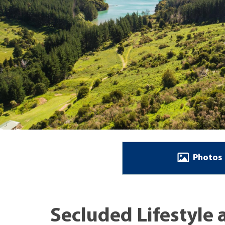
Photos
Secluded Lifestyle 