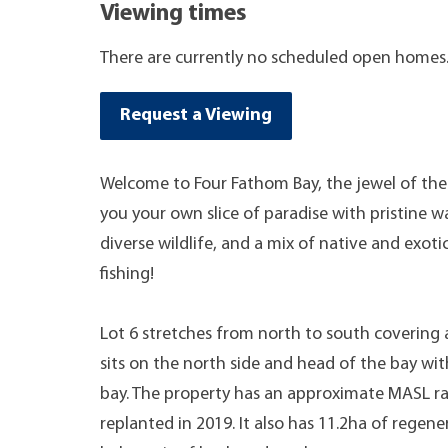
Viewing times
There are currently no scheduled open homes
Request a Viewing
Welcome to Four Fathom Bay, the jewel of the 
you your own slice of paradise with pristine w
diverse wildlife, and a mix of native and exot
fishing!
Lot 6 stretches from north to south covering 
sits on the north side and head of the bay wi
bay. The property has an approximate MASL ra
replanted in 2019. It also has 11.2ha of regene