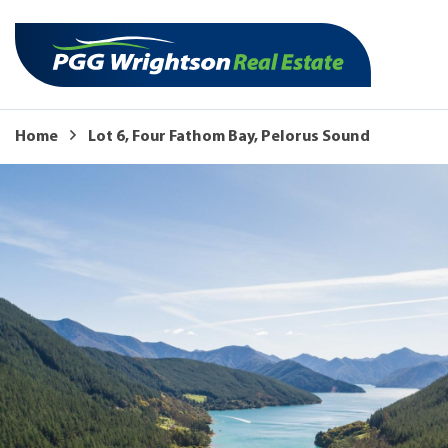
Home
Lot 6, Four Fathom Bay, Pelorus Sound