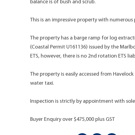
balance is of bush and scrub.
This is an impressive property with numerous p
The property has a barge ramp for log extrac
(Coastal Permit U161136) issued by the Marlbor
ETS, however, there is no 2nd rotation ETS liabi
The property is easily accessed from Havelock
water taxi.
Inspection is strictly by appointment with sol
Buyer Enquiry over $475,000 plus GST