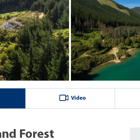
Video
and Forest