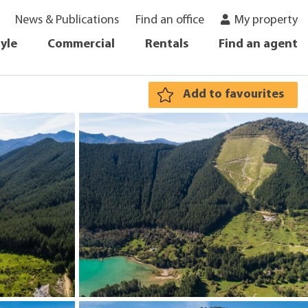
News & Publications
Find an office
My property
tyle
Commercial
Rentals
Find an agent
Add to favourites