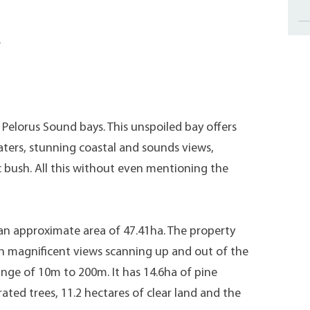
.
Pelorus Sound bays. This unspoiled bay offers
aters, stunning coastal and sounds views,
ic bush. All this without even mentioning the
an approximate area of 47.41ha. The property
th magnificent views scanning up and out of the
nge of 10m to 200m. It has 14.6ha of pine
rated trees, 11.2 hectares of clear land and the