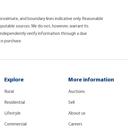
roximate, and boundary lines indicative only. Reasonable
putable sources. We do not, however, warrant its
d independently verify information through a due
 to purchase.
Explore
More information
Rural
Auctions
Residential
Sell
Lifestyle
About us
Commercial
Careers