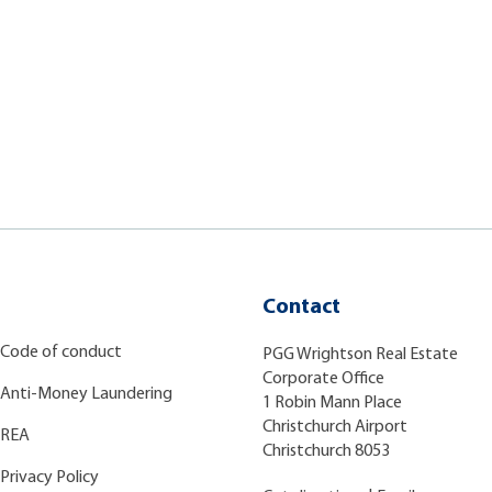
Contact
Code of conduct
PGG Wrightson Real Estate
Corporate Office
Anti-Money Laundering
1 Robin Mann Place
Christchurch Airport
REA
Christchurch 8053
Privacy Policy