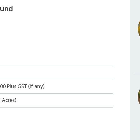
ound
00 Plus GST (if any)
5 Acres)