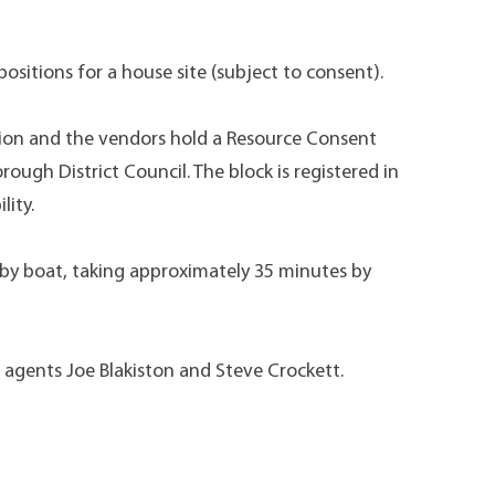
ositions for a house site (subject to consent).
tion and the vendors hold a Resource Consent
ough District Council. The block is registered in
lity.
 by boat, taking approximately 35 minutes by
e agents Joe Blakiston and Steve Crockett.