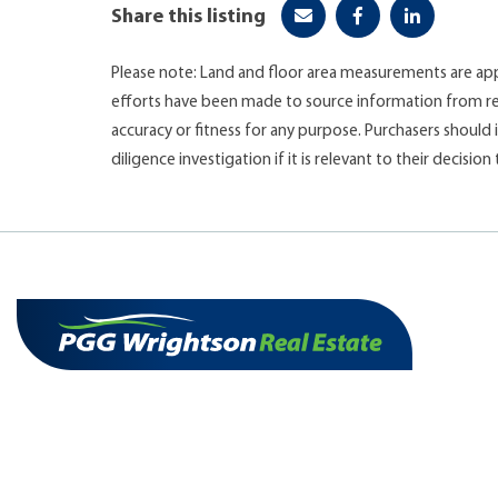
Share this listing
Please note: Land and floor area measurements are app
efforts have been made to source information from re
accuracy or fitness for any purpose. Purchasers shoul
diligence investigation if it is relevant to their decision