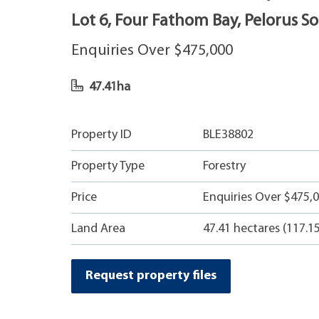
Lot 6, Four Fathom Bay, Pelorus S
Enquiries Over $475,000
47.41ha
Property ID
BLE38802
Property Type
Forestry
Price
Enquiries Over $475,0
Land Area
47.41 hectares (117.1
Request property files