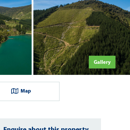
Gallery
Map