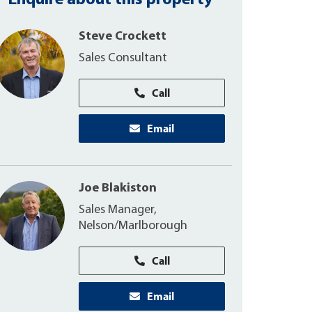
Enquire about this property
Steve Crockett
Sales Consultant
Call
Email
Joe Blakiston
Sales Manager,
Nelson/Marlborough
Call
Email