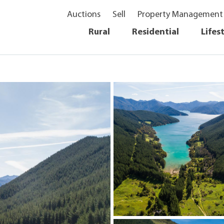
Auctions
Sell
Property Management
Rural
Residential
Lifes