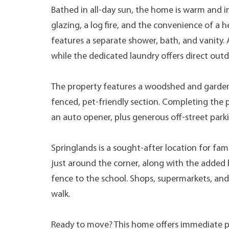
Bathed in all-day sun, the home is warm and i
glazing, a log fire, and the convenience of 
features a separate shower, bath, and vanity.
while the dedicated laundry offers direct outd
The property features a woodshed and garden s
fenced, pet-friendly section. Completing the 
an auto opener, plus generous off-street park
Springlands is a sought-after location for fam
just around the corner, along with the added 
fence to the school. Shops, supermarkets, and
walk.
Ready to move? This home offers immediate pos