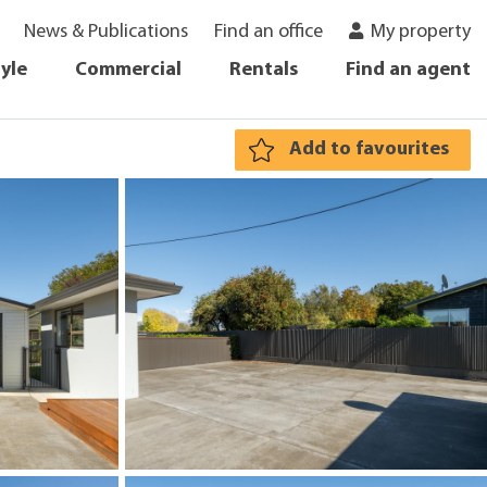
News & Publications
Find an office
My property
tyle
Commercial
Rentals
Find an agent
Add to favourites