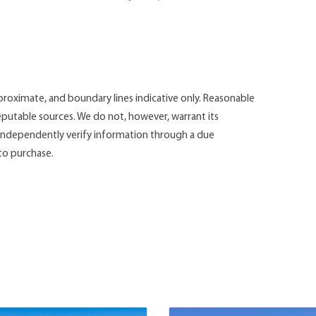
roximate, and boundary lines indicative only. Reasonable
putable sources. We do not, however, warrant its
d independently verify information through a due
 to purchase.