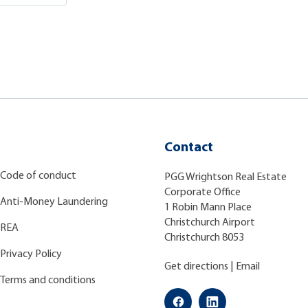
Contact
Code of conduct
PGG Wrightson Real Estate
Corporate Office
Anti-Money Laundering
1 Robin Mann Place
Christchurch Airport
REA
Christchurch 8053
Privacy Policy
Get directions
|
Email
Terms and conditions