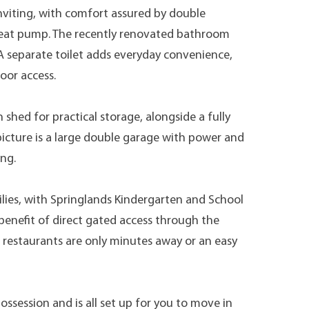
nviting, with comfort assured by double
a heat pump. The recently renovated bathroom
 A separate toilet adds everyday convenience,
oor access.
hed for practical storage, alongside a fully
picture is a large double garage with power and
ing.
ilies, with Springlands Kindergarten and School
benefit of direct gated access through the
 restaurants are only minutes away or an easy
session and is all set up for you to move in