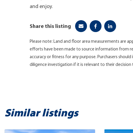
and enjoy.
Share this listing
Please note: Land and floor area measurements are app
efforts have been made to source information from re
accuracy or fitness for any purpose. Purchasers shoul
diligence investigation if it is relevant to their decision
Similar listings