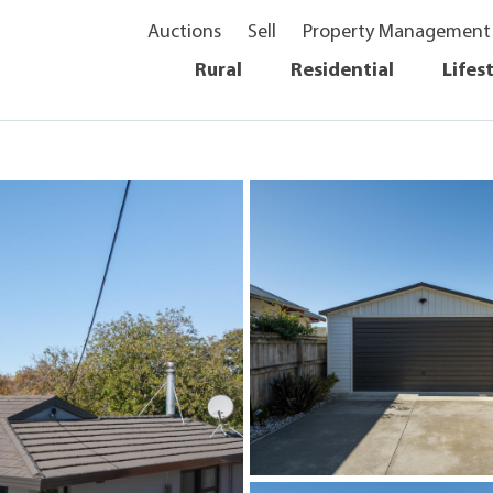
Auctions
Sell
Property Management
Rural
Residential
Lifes