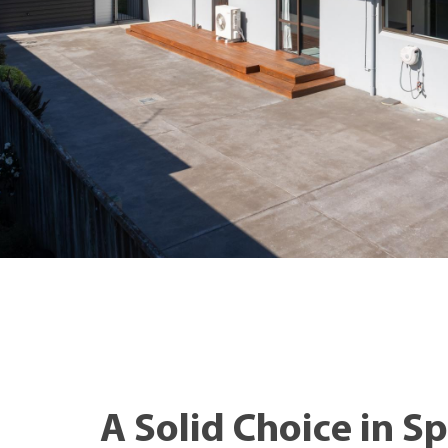
A Solid Choice in S