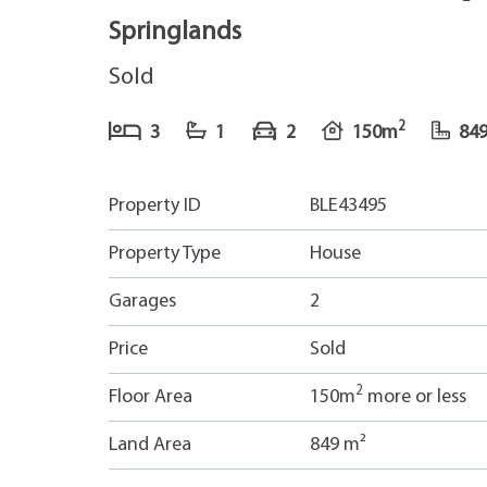
Springlands
Sold
2
3
1
2
150m
84
Property ID
BLE43495
Property Type
House
Garages
2
Price
Sold
2
Floor Area
150m
more or less
Land Area
849 m²