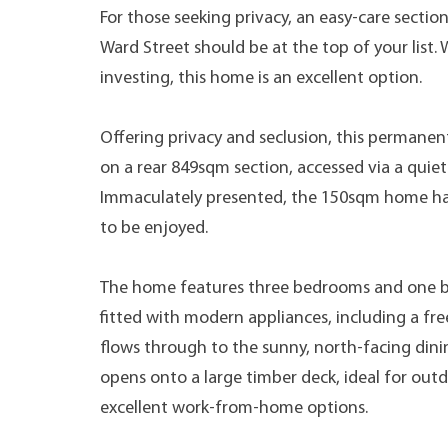
For those seeking privacy, an easy-care sectio
Ward Street should be at the top of your list
investing, this home is an excellent option.
Offering privacy and seclusion, this permanen
on a rear 849sqm section, accessed via a quiet
Immaculately presented, the 150sqm home has
to be enjoyed.
The home features three bedrooms and one b
fitted with modern appliances, including a fr
flows through to the sunny, north-facing dinin
opens onto a large timber deck, ideal for outd
excellent work-from-home options.