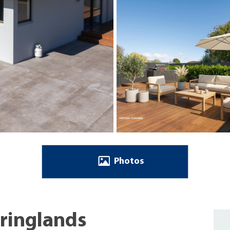
Photos
pringlands