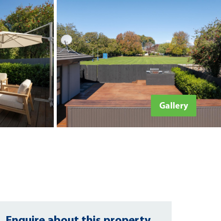
Gallery