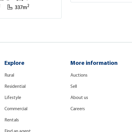
2
2
337m
Explore
More information
Rural
Auctions
Residential
Sell
Lifestyle
About us
Commercial
Careers
Rentals
Find an agent