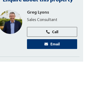
Enquire about this property
Greg Lyons
Sales Consultant
Call
Email