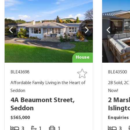
House
BLE43698
BLE43500
Affordable Family Living in the Heart of
2B Sold, 2C 
Seddon
Now!
4A Beaumont Street,
2 Marsh
Seddon
Islingt
$565,000
Enquiries
3
1
1
3