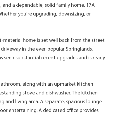
n, and a dependable, solid family home, 17A
. Whether you're upgrading, downsizing, or
t-material home is set well back from the street
 driveway in the ever-popular Springlands.
 seen substantial recent upgrades and is ready
athroom, along with an upmarket kitchen
eestanding stove and dishwasher. The kitchen
g and living area. A separate, spacious lounge
oor entertaining. A dedicated office provides