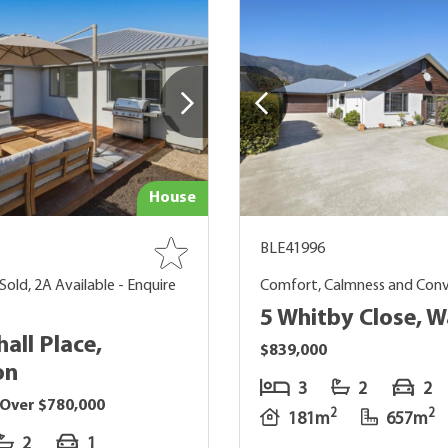
House
BLE41996
Sold, 2A Available - Enquire
Comfort, Calmness and Con
5 Whitby Close, 
all Place,
$839,000
on
3
2
2
 Over $780,000
2
2
181m
657m
2
1