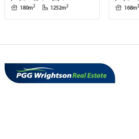
2
2
180m
1252m
168m