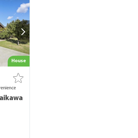
House
venience
Waikawa