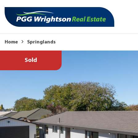
Home
Springlands
Sold