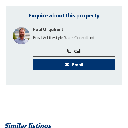
Enquire about this property
Paul Urquhart
Rural & Lifestyle Sales Consultant
Call
Email
Similar listings