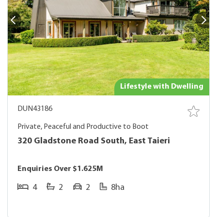
Lifestyle with Dwelling
DUN43186
Private, Peaceful and Productive to Boot
320 Gladstone Road South, East Taieri
Enquiries Over $1.625M
4
2
2
8ha