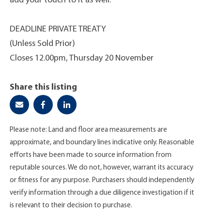
add your touch to it as well.
DEADLINE PRIVATE TREATY
(Unless Sold Prior)
Closes 12.00pm, Thursday 20 November
Share this listing
Please note: Land and floor area measurements are
approximate, and boundary lines indicative only. Reasonable
efforts have been made to source information from
reputable sources. We do not, however, warrant its accuracy
or fitness for any purpose. Purchasers should independently
verify information through a due diligence investigation if it
is relevant to their decision to purchase.