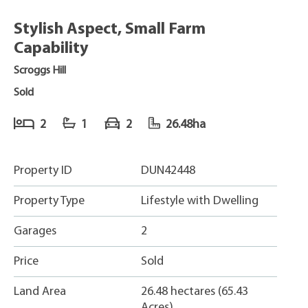
Stylish Aspect, Small Farm
Capability
Scroggs Hill
Sold
2
1
2
26.48ha
Property ID
DUN42448
Property Type
Lifestyle with Dwelling
Garages
2
Price
Sold
Land Area
26.48 hectares (65.43
Acres)