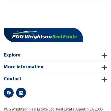
Explore
More information
Contact
PGG Wrightson Real Estate Ltd, Real Estate Agent, REA 2008