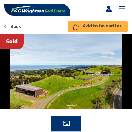
Add to favourites
Back
Sold