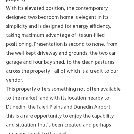
With its elevated position, the contemporary
designed two bedroom home is elegant in its
simplicity and is designed for energy efficiency,
taking maximum advantage of its sun-filled
positioning. Presentation is second to none, from
the well-kept driveway and grounds, the two car
garage and four bay shed, to the clean pastures
across the property - all of which is a credit to our
vendor.
This property offers something not often available
to the market, and with its location nearby to
Dunedin, the Taieri Plains and Dunedin Airport,
this is a rare opportunity to enjoy the capability
and situation that's been created and perhaps