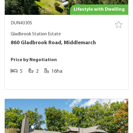
Lifestyle with Dwelling
DUN43305
Gladbrook Station Estate
860 Gladbrook Road, Middlemarch
Price by Negotiation
5
2
16ha