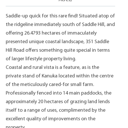
Saddle-up quick for this rare find! Situated atop of
the ridgeline immediately south of Saddle Hill, and
offering 26.4793 hectares of immaculately
presented unique coastal landscape, 351 Saddle
Hill Road offers something quite special in terms
of larger lifestyle property living.
Coastal and rural vista is a feature, as is the
private stand of Kanuka located within the centre
of the meticulously cared-for small farm.
Professionally fenced into 14 main paddocks, the
approximately 20 hectares of grazing land lends
itself to a range of uses, complimented by the
excellent quality of improvements on the
property.