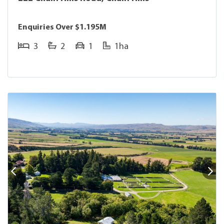
Enquiries Over $1.195M
3
2
1
1ha