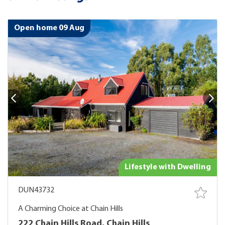
Open home 09 Aug
Lifestyle with Dwelling
DUN43732
A Charming Choice at Chain Hills
222 Chain Hills Road, Chain Hills