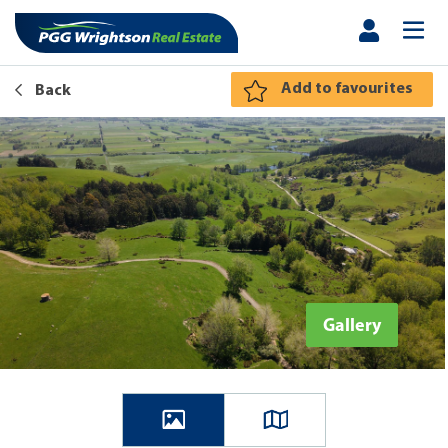
Add to favourites
Back
Gallery