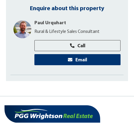
Enquire about this property
Paul Urquhart
Rural & Lifestyle Sales Consultant
Call
Email