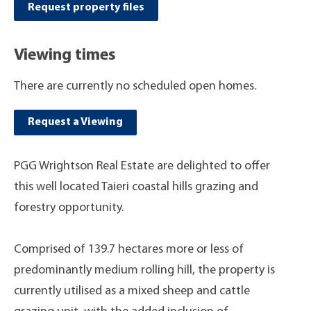
Request property files
Viewing times
There are currently no scheduled open homes.
Request a Viewing
PGG Wrightson Real Estate are delighted to offer
this well located Taieri coastal hills grazing and
forestry opportunity.
Comprised of 139.7 hectares more or less of
predominantly medium rolling hill, the property is
currently utilised as a mixed sheep and cattle