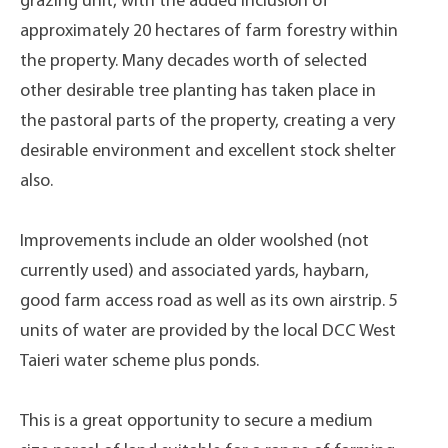
grazing unit, with the added inclusion of
approximately 20 hectares of farm forestry within
the property. Many decades worth of selected
other desirable tree planting has taken place in
the pastoral parts of the property, creating a very
desirable environment and excellent stock shelter
also.
Improvements include an older woolshed (not
currently used) and associated yards, haybarn,
good farm access road as well as its own airstrip. 5
units of water are provided by the local DCC West
Taieri water scheme plus ponds.
This is a great opportunity to secure a medium