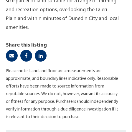
size parcel of land suitable for a range of farming
and recreation options, overlooking the Taieri
Plain and within minutes of Dunedin City and local
amenities.
Share this listing
Please note: Land and floor area measurements are
approximate, and boundary lines indicative only. Reasonable
efforts have been made to source information from
reputable sources. We do not, however, warrant its accuracy
or fitness for any purpose. Purchasers should independently
verify information through a due diligence investigation if it
is relevant to their decision to purchase.