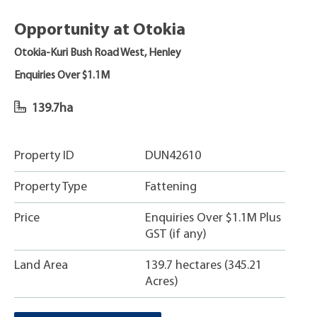
Opportunity at Otokia
Otokia-Kuri Bush Road West, Henley
Enquiries Over $1.1M
139.7ha
Property ID
DUN42610
Property Type
Fattening
Price
Enquiries Over $1.1M Plus
GST (if any)
Land Area
139.7 hectares (345.21
Acres)