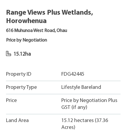
Range Views Plus Wetlands,
Horowhenua
616 Muhunoa West Road, Ohau
Price by Negotiation
15.12ha
Property ID
FDG42445
Property Type
Lifestyle Bareland
Price
Price by Negotiation Plus
GST (if any)
Land Area
15.12 hectares (37.36
Acres)