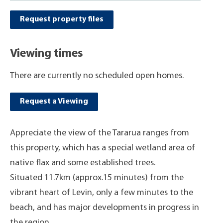
Request property files
Viewing times
There are currently no scheduled open homes.
Request a Viewing
Appreciate the view of the Tararua ranges from
this property, which has a special wetland area of
native flax and some established trees.
Situated 11.7km (approx.15 minutes) from the
vibrant heart of Levin, only a few minutes to the
beach, and has major developments in progress in
the region.