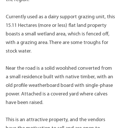
Currently used as a dairy support grazing unit, this
15.11 Hectares (more or less) flat land property
boasts a small wetland area, which is fenced off,
with a grazing area. There are some troughs for
stock water.
Near the road is a solid woolshed converted from
a small residence built with native timber, with an
old profile weatherboard board with single-phase
power. Attached is a covered yard where calves
have been raised.
This is an attractive property, and the vendors