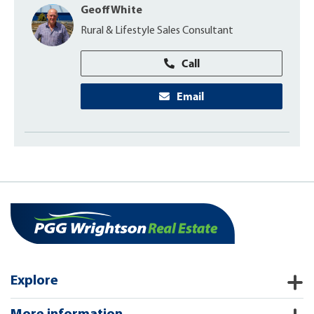
Geoff White
Rural & Lifestyle Sales Consultant
Call
Email
Explore