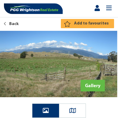
Add to favourites
Back
Gallery