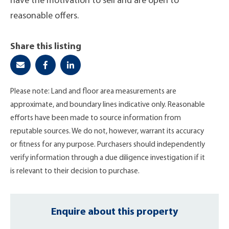
have the motivation to sell and are open to
reasonable offers.
Share this listing
Please note: Land and floor area measurements are
approximate, and boundary lines indicative only. Reasonable
efforts have been made to source information from
reputable sources. We do not, however, warrant its accuracy
or fitness for any purpose. Purchasers should independently
verify information through a due diligence investigation if it
is relevant to their decision to purchase.
Enquire about this property