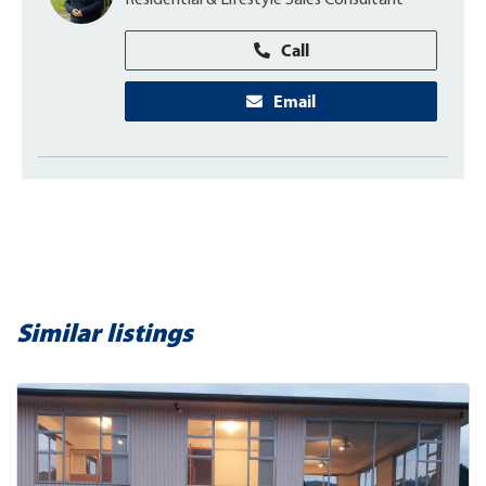
Residential & Lifestyle Sales Consultant
Call
Email
Similar listings