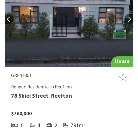
House
GRE41001
Refined Residential in Reefton
78 Shiel Street, Reefton
$760,000
2
6
4
2
791m