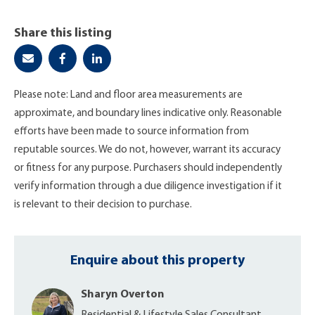
Share this listing
Please note: Land and floor area measurements are
approximate, and boundary lines indicative only. Reasonable
efforts have been made to source information from
reputable sources. We do not, however, warrant its accuracy
or fitness for any purpose. Purchasers should independently
verify information through a due diligence investigation if it
is relevant to their decision to purchase.
Enquire about this property
Sharyn Overton