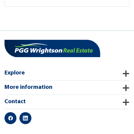
Explore
More information
Contact