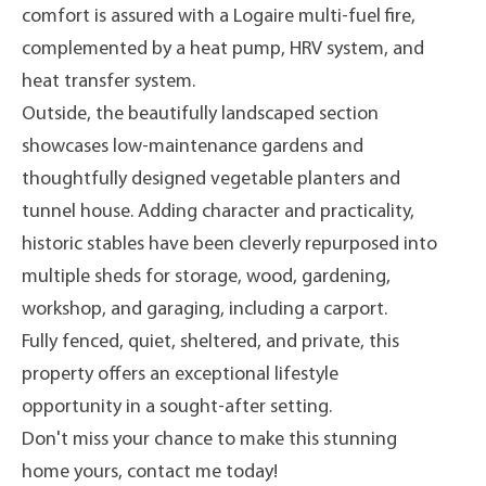
comfort is assured with a Logaire multi-fuel fire,
complemented by a heat pump, HRV system, and
heat transfer system.
Outside, the beautifully landscaped section
showcases low-maintenance gardens and
thoughtfully designed vegetable planters and
tunnel house. Adding character and practicality,
historic stables have been cleverly repurposed into
multiple sheds for storage, wood, gardening,
workshop, and garaging, including a carport.
Fully fenced, quiet, sheltered, and private, this
property offers an exceptional lifestyle
opportunity in a sought-after setting.
Don't miss your chance to make this stunning
home yours, contact me today!