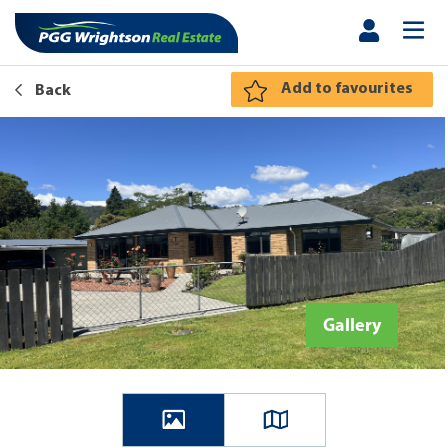
Add to favourites
Back
Gallery