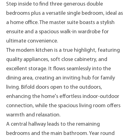
Step inside to find three generous double
bedrooms plus a versatile single bedroom, ideal as
a home office. The master suite boasts a stylish
ensuite and a spacious walk-in wardrobe for
ultimate convenience.
The modern kitchen is a true highlight, featuring
quality appliances, soft close cabinetry, and
excellent storage. It flows seamlessly into the
dining area, creating an inviting hub for family
living. Bifold doors open to the outdoors,
enhancing the home's effortless indoor-outdoor
connection, while the spacious living room offers
warmth and relaxation.
A central hallway leads to the remaining
bedrooms and the main bathroom. Year round