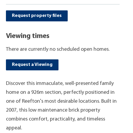
Request property files
Viewing times
There are currently no scheduled open homes.
Request a Viewing
Discover this immaculate, well-presented family
home on a 926m section, perfectly positioned in
one of Reefton's most desirable locations. Built in
2007, this low maintenance brick property
combines comfort, practicality, and timeless
appeal.