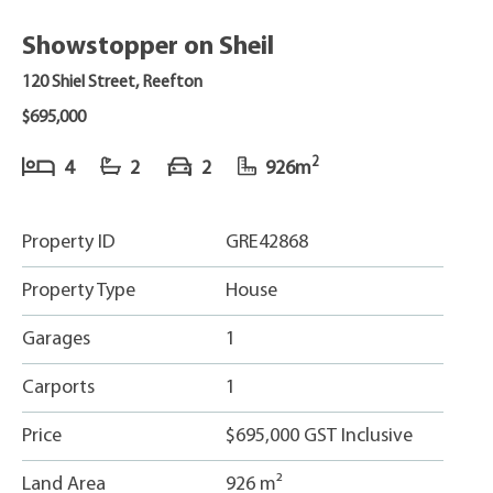
Showstopper on Sheil
120 Shiel Street, Reefton
$695,000
2
4
2
2
926m
Property ID
GRE42868
Property Type
House
Garages
1
Carports
1
Price
$695,000 GST Inclusive
Land Area
926 m²