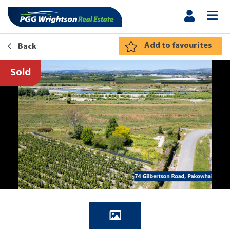
Add to favourites
Back
Sold