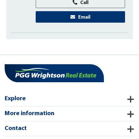
Call
Email
Explore
More information
Contact