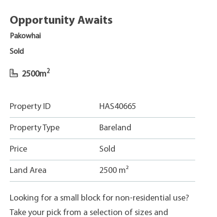
Opportunity Awaits
Pakowhai
Sold
2
2500m
Property ID
HAS40665
Property Type
Bareland
Price
Sold
Land Area
2500 m²
Looking for a small block for non-residential use?
Take your pick from a selection of sizes and