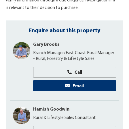
verify information through a due diligence investigation if it
is relevant to their decision to purchase.
Enquire about this property
Gary Brooks
Branch Manager/East Coast Rural Manager
- Rural, Forestry & Lifestyle Sales
Call
Email
Hamish Goodwin
Rural & Lifestyle Sales Consultant