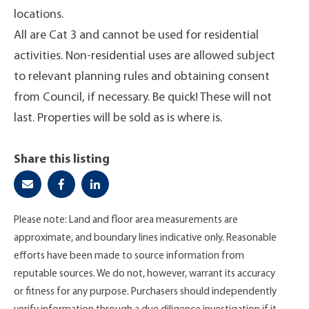
locations.
All are Cat 3 and cannot be used for residential
activities. Non-residential uses are allowed subject
to relevant planning rules and obtaining consent
from Council, if necessary. Be quick! These will not
last. Properties will be sold as is where is.
Share this listing
Please note: Land and floor area measurements are
approximate, and boundary lines indicative only. Reasonable
efforts have been made to source information from
reputable sources. We do not, however, warrant its accuracy
or fitness for any purpose. Purchasers should independently