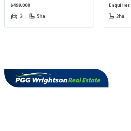
$499,000
Enquiries
3
5ha
2ha