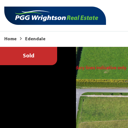
Home
Edendale
Sold