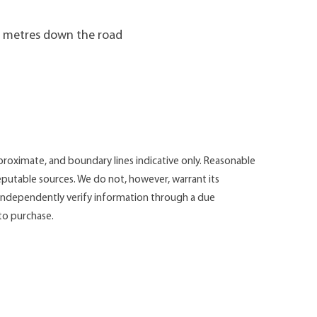
00 metres down the road
roximate, and boundary lines indicative only. Reasonable
putable sources. We do not, however, warrant its
d independently verify information through a due
 to purchase.