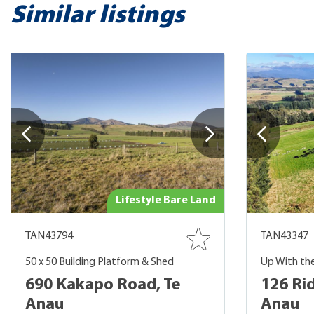
Similar listings
Lifestyle Bare Land
TAN43794
TAN43347
50 x 50 Building Platform & Shed
Up With th
690 Kakapo Road, Te
126 Ri
Anau
Anau