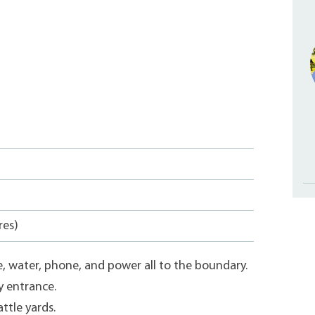
res)
e, water, phone, and power all to the boundary.
y entrance.
ttle yards.