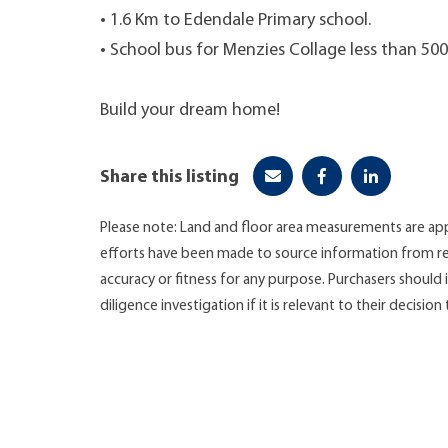
• 1.6 Km to Edendale Primary school.
• School bus for Menzies Collage less than 5
Build your dream home!
Share this listing
Please note: Land and floor area measurements are app
efforts have been made to source information from re
accuracy or fitness for any purpose. Purchasers shoul
diligence investigation if it is relevant to their decision