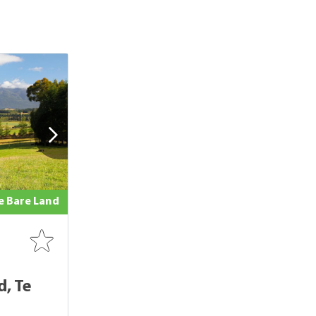
le Bare Land
, Te