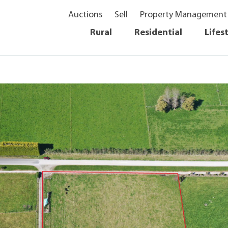
Auctions
Sell
Property Management
Rural
Residential
Lifes