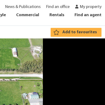
News & Publications
Find an office
My property
tyle
Commercial
Rentals
Find an agent
Add to favourites