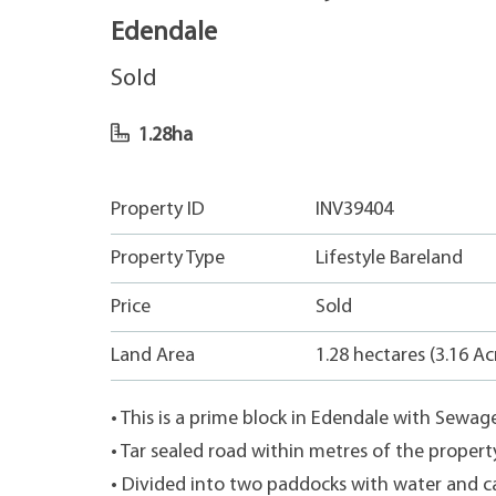
Edendale
Sold
1.28ha
Property ID
INV39404
Property Type
Lifestyle Bareland
Price
Sold
Land Area
1.28 hectares (3.16 Ac
• This is a prime block in Edendale with Sewag
• Tar sealed road within metres of the propert
• Divided into two paddocks with water and ca