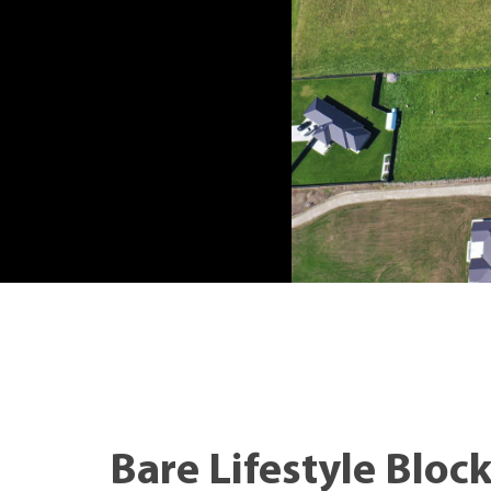
Bare Lifestyle Bloc