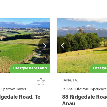
Lifestyle Bare Land
Lifesty
TAN43145
e Sparrow Hawks
Te Anau Lifestyle Experience
dgedale Road, Te
88 Ridgedale Road
Anau