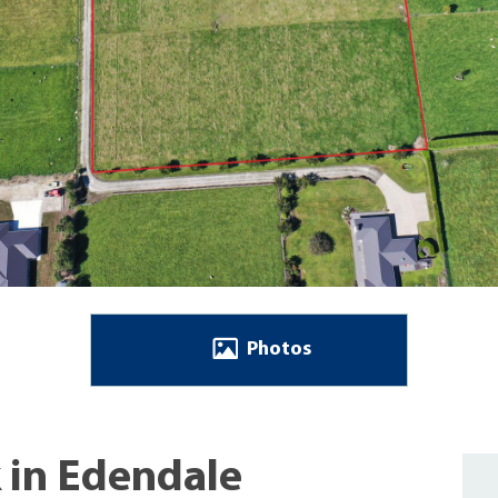
Photos
k in Edendale