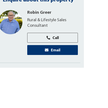
Enquire about this property
Robin Greer
Rural & Lifestyle Sales
Consultant
Call
Email