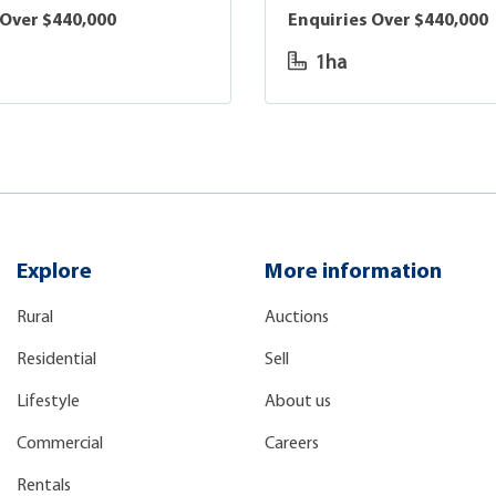
 Over $440,000
Enquiries Over $440,000
1ha
Explore
More information
Rural
Auctions
Residential
Sell
Lifestyle
About us
Commercial
Careers
Rentals