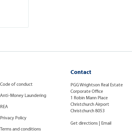
Contact
Code of conduct
PGG Wrightson Real Estate
Corporate Office
Anti-Money Laundering
1 Robin Mann Place
Christchurch Airport
REA
Christchurch 8053
Privacy Policy
Get directions
|
Email
Terms and conditions