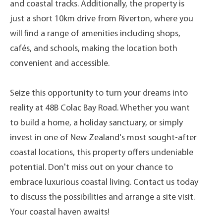
and coastal tracks. Additionally, the property is
just a short 10km drive from Riverton, where you
will find a range of amenities including shops,
cafés, and schools, making the location both
convenient and accessible.
Seize this opportunity to turn your dreams into
reality at 48B Colac Bay Road. Whether you want
to build a home, a holiday sanctuary, or simply
invest in one of New Zealand's most sought-after
coastal locations, this property offers undeniable
potential. Don't miss out on your chance to
embrace luxurious coastal living. Contact us today
to discuss the possibilities and arrange a site visit.
Your coastal haven awaits!