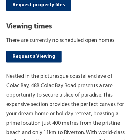
Request property files
Viewing times
There are currently no scheduled open homes.
Request a Viewing
Nestled in the picturesque coastal enclave of
Colac Bay, 48B Colac Bay Road presents a rare
opportunity to secure a slice of paradise. This
expansive section provides the perfect canvas for
your dream home or holiday retreat, boasting a
prime location just 400 metres from the pristine
beach and only 11km to Riverton. With world-class