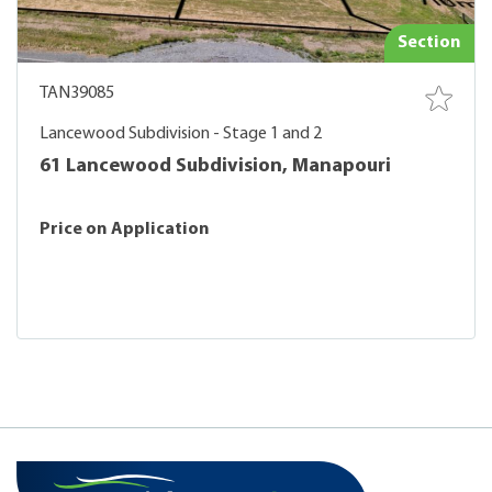
Section
TAN39085
Lancewood Subdivision - Stage 1 and 2
61 Lancewood Subdivision, Manapouri
Price on Application