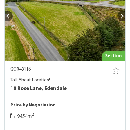
Section
GOR43116
Talk About Location!
10 Rose Lane, Edendale
Price by Negotiation
2
9454m