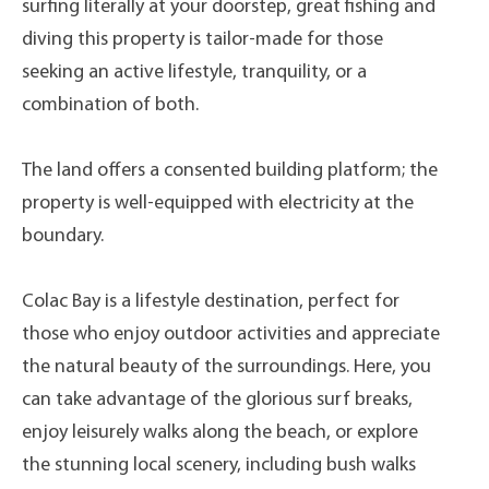
surfing literally at your doorstep, great fishing and
diving this property is tailor-made for those
seeking an active lifestyle, tranquility, or a
combination of both.
The land offers a consented building platform; the
property is well-equipped with electricity at the
boundary.
Colac Bay is a lifestyle destination, perfect for
those who enjoy outdoor activities and appreciate
the natural beauty of the surroundings. Here, you
can take advantage of the glorious surf breaks,
enjoy leisurely walks along the beach, or explore
the stunning local scenery, including bush walks