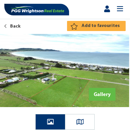
Add to favourites
Back
Gallery