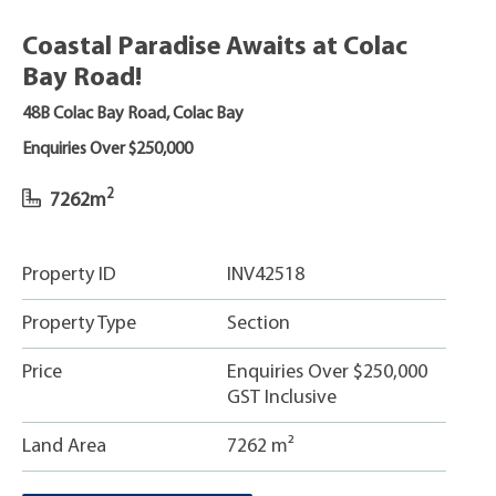
Coastal Paradise Awaits at Colac
Bay Road!
48B Colac Bay Road, Colac Bay
Enquiries Over $250,000
2
7262m
Property ID
INV42518
Property Type
Section
Price
Enquiries Over $250,000
GST Inclusive
Land Area
7262 m²