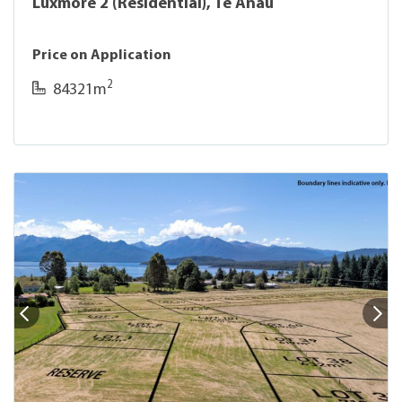
Luxmore 2 (Residential), Te Anau
Price on Application
2
84321m