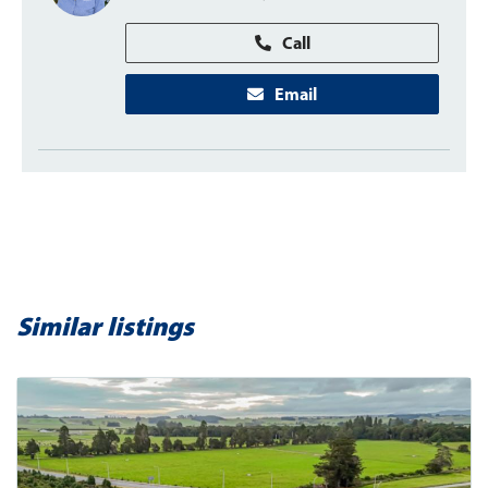
Call
Email
Similar listings