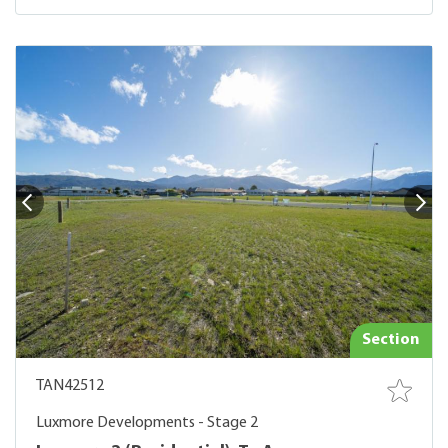
Section
TAN42512
Luxmore Developments - Stage 2