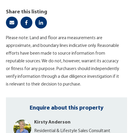
Share this listing
Please note: Land and floor area measurements are
approximate, and boundary lines indicative only. Reasonable
efforts have been made to source information from
reputable sources. We do not, however, warrant its accuracy
or fitness for any purpose. Purchasers should independently
verify information through a due diligence investigation if it
is relevant to their decision to purchase.
Enquire about this property
Kirsty Anderson
Residential & Lifestyle Sales Consultant