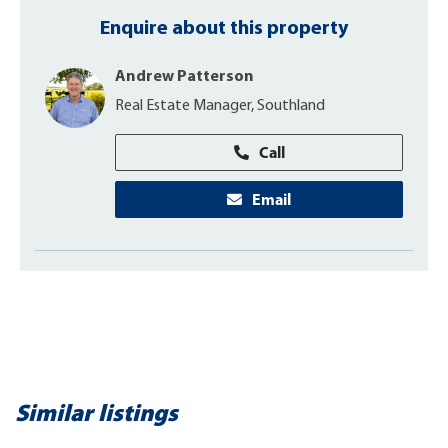
Enquire about this property
Andrew Patterson
Real Estate Manager, Southland
Call
Email
Similar listings