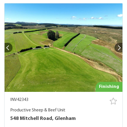
Finishing
INV42343
Productive Sheep & Beef Unit
548 Mitchell Road, Glenham