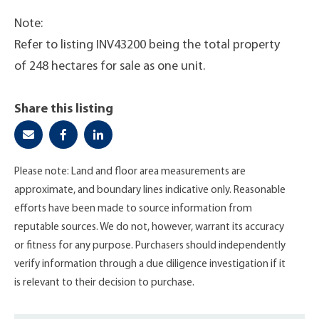
Note:
Refer to listing INV43200 being the total property
of 248 hectares for sale as one unit.
Share this listing
Please note: Land and floor area measurements are
approximate, and boundary lines indicative only. Reasonable
efforts have been made to source information from
reputable sources. We do not, however, warrant its accuracy
or fitness for any purpose. Purchasers should independently
verify information through a due diligence investigation if it
is relevant to their decision to purchase.