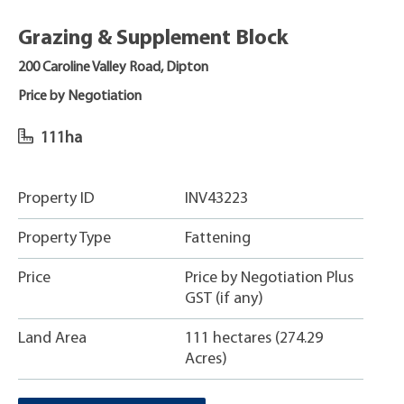
Grazing & Supplement Block
200 Caroline Valley Road, Dipton
Price by Negotiation
111ha
Property ID
INV43223
Property Type
Fattening
Price
Price by Negotiation Plus
GST (if any)
Land Area
111 hectares (274.29
Acres)