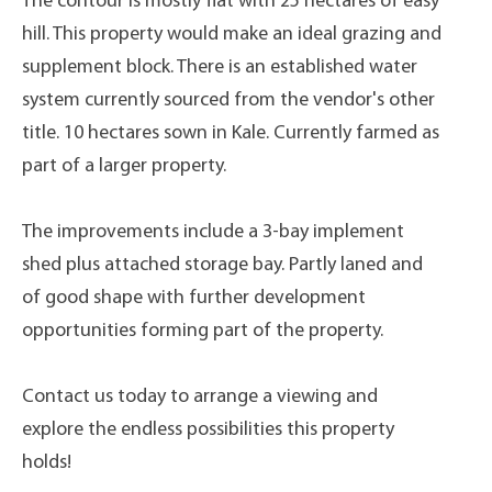
The contour is mostly flat with 25 hectares of easy
hill. This property would make an ideal grazing and
supplement block. There is an established water
system currently sourced from the vendor's other
title. 10 hectares sown in Kale. Currently farmed as
part of a larger property.
The improvements include a 3-bay implement
shed plus attached storage bay. Partly laned and
of good shape with further development
opportunities forming part of the property.
Contact us today to arrange a viewing and
explore the endless possibilities this property
holds!