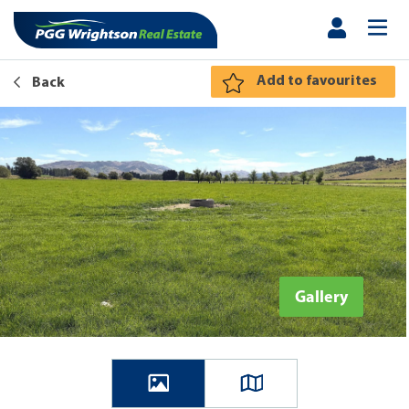
Add to favourites
Back
Gallery