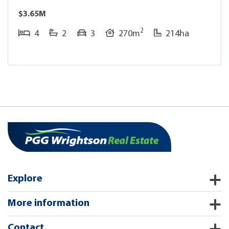
$3.65M
2
4
2
3
270m
214ha
Explore
More information
Contact