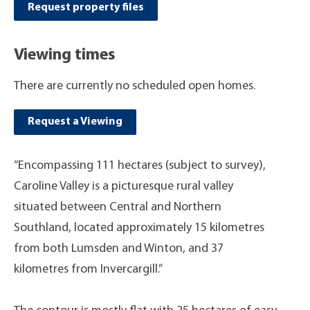
Request property files
Viewing times
There are currently no scheduled open homes.
Request a Viewing
“Encompassing 111 hectares (subject to survey),
Caroline Valley is a picturesque rural valley
situated between Central and Northern
Southland, located approximately 15 kilometres
from both Lumsden and Winton, and 37
kilometres from Invercargill.”