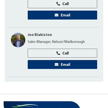
Call
Email
Joe Blakiston
Sales Manager, Nelson/Marlborough
Call
Email