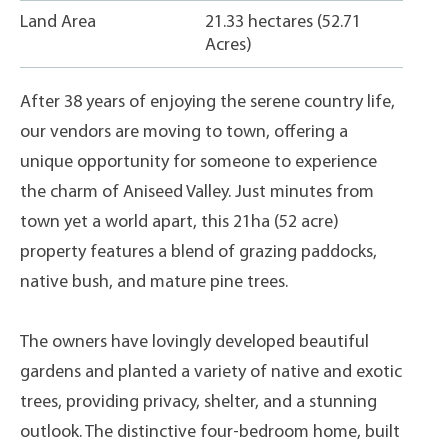
Land Area
21.33 hectares (52.71
Acres)
After 38 years of enjoying the serene country life,
our vendors are moving to town, offering a
unique opportunity for someone to experience
the charm of Aniseed Valley. Just minutes from
town yet a world apart, this 21ha (52 acre)
property features a blend of grazing paddocks,
native bush, and mature pine trees.
The owners have lovingly developed beautiful
gardens and planted a variety of native and exotic
trees, providing privacy, shelter, and a stunning
outlook. The distinctive four-bedroom home, built