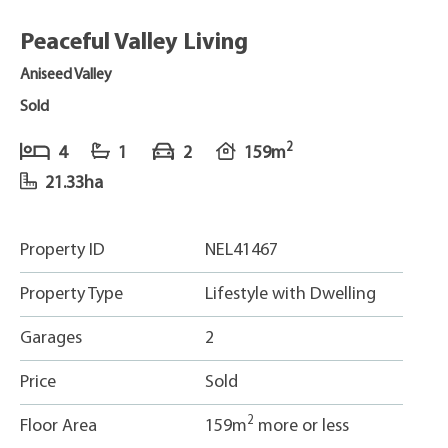
Peaceful Valley Living
Aniseed Valley
Sold
2
4
1
2
159m
21.33ha
Property ID
NEL41467
Property Type
Lifestyle with Dwelling
Garages
2
Price
Sold
2
Floor Area
159m
more or less