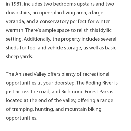
in 1981, includes two bedrooms upstairs and two
downstairs, an open-plan living area, a large
veranda, and a conservatory perfect for winter
warmth. There's ample space to relish this idyllic
setting. Additionally, the property includes several
sheds for tool and vehicle storage, as well as basic
sheep yards.
The Aniseed Valley offers plenty of recreational
opportunities at your doorstep. The Roding River is
just across the road, and Richmond Forest Park is
located at the end of the valley, offering a range
of tramping, hunting, and mountain biking
opportunities.