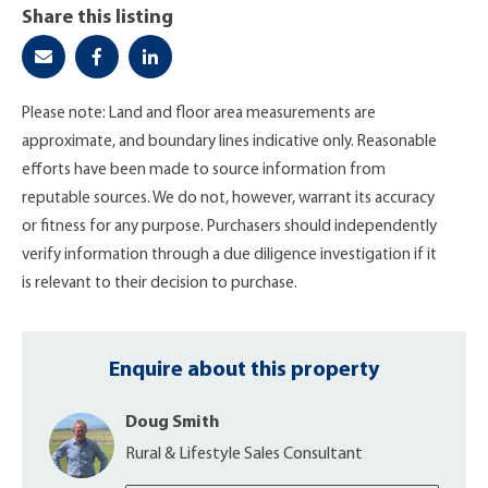
Share this listing
Please note: Land and floor area measurements are
approximate, and boundary lines indicative only. Reasonable
efforts have been made to source information from
reputable sources. We do not, however, warrant its accuracy
or fitness for any purpose. Purchasers should independently
verify information through a due diligence investigation if it
is relevant to their decision to purchase.
Enquire about this property
Doug Smith
Rural & Lifestyle Sales Consultant