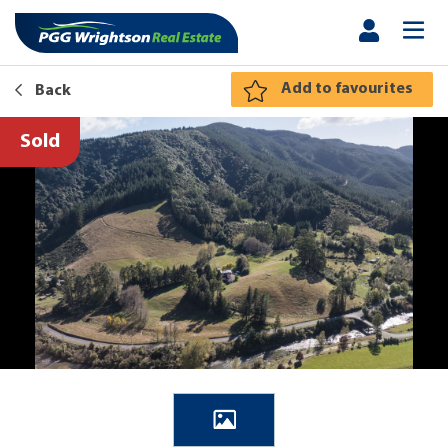
Add to favourites
Back
Sold